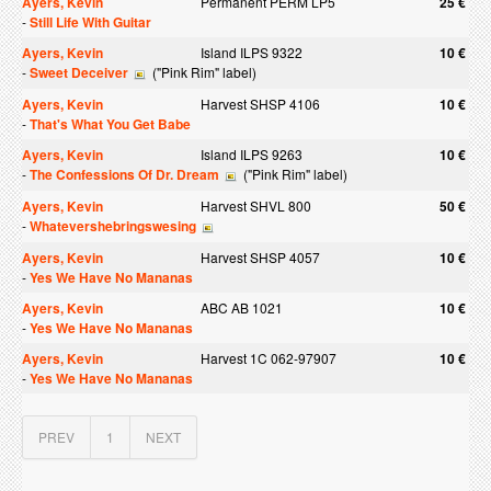
Ayers, Kevin
Permanent PERM LP5
25 €
-
Still Life With Guitar
Ayers, Kevin
Island ILPS 9322
10 €
-
Sweet Deceiver
("Pink Rim" label)
Ayers, Kevin
Harvest SHSP 4106
10 €
-
That's What You Get Babe
Ayers, Kevin
Island ILPS 9263
10 €
-
The Confessions Of Dr. Dream
("Pink Rim" label)
Ayers, Kevin
Harvest SHVL 800
50 €
-
Whatevershebringswesing
Ayers, Kevin
Harvest SHSP 4057
10 €
-
Yes We Have No Mananas
Ayers, Kevin
ABC AB 1021
10 €
-
Yes We Have No Mananas
Ayers, Kevin
Harvest 1C 062-97907
10 €
-
Yes We Have No Mananas
PREV
1
NEXT