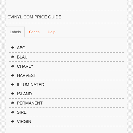
CVINYL.COM PRICE GUIDE
Labels
Series
Help
ABC
BLAU
CHARLY
HARVEST
ILLUMINATED
ISLAND
PERMANENT
SIRE
VIRGIN