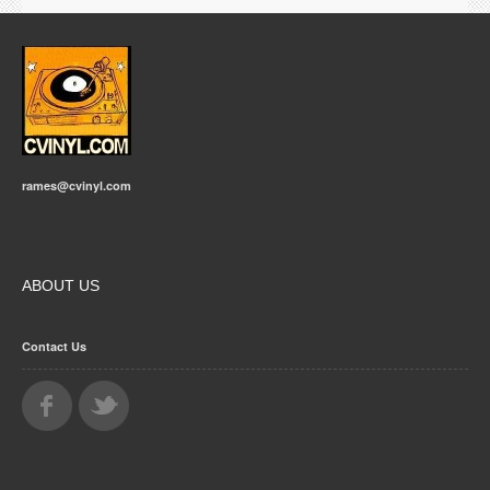
rames@cvinyl.com
ABOUT US
Contact Us