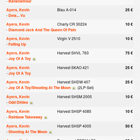
-
Bananamour
Ayers, Kevin
Blau A-014
25 €
-
Deia... Vu
Ayers, Kevin
Charly CR 30224
10 €
-
Diamond Jack And The Queen Of Pain
Ayers, Kevin
Virgin V 2510
10 €
-
Falling Up
Ayers, Kevin
Harvest SHVL 763
75 €
-
Joy Of A Toy
Ayers, Kevin
Harvest SKAO 421
25 €
-
Joy Of A Toy
Ayers, Kevin
Harvest SHDW 407
25 €
-
Joy Of A Toy/Shooting At The Moon
(2LP-Set)
Ayers, Kevin
Harvest SHSM 2005
10 €
-
Odd Ditties
Ayers, Kevin
Harvest SHSP 4085
10 €
-
Rainbow Takeaway
Ayers, Kevin
Harvest SHSP 4005
50 €
-
Shooting At The Moon