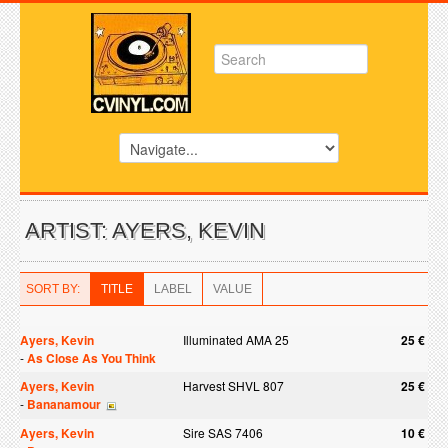
ARTIST: AYERS, KEVIN
SORT BY:
TITLE
LABEL
VALUE
Ayers, Kevin
Illuminated AMA 25
25 €
-
As Close As You Think
Ayers, Kevin
Harvest SHVL 807
25 €
-
Bananamour
Ayers, Kevin
Sire SAS 7406
10 €