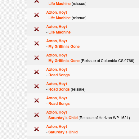
-
Life Machine
(reissue)
Axton, Hoyt
-
Life Machine
(reissue)
Axton, Hoyt
-
Life Machine
Axton, Hoyt
-
My Griffin Is Gone
Axton, Hoyt
-
My Griffin Is Gone
(Reissue of Columbia CS 9766)
Axton, Hoyt
-
Road Songs
Axton, Hoyt
-
Road Songs
(reissue)
Axton, Hoyt
-
Road Songs
Axton, Hoyt
-
Saturday's Child
(Reissue of Horizon WP-1621)
Axton, Hoyt
-
Saturday's Child