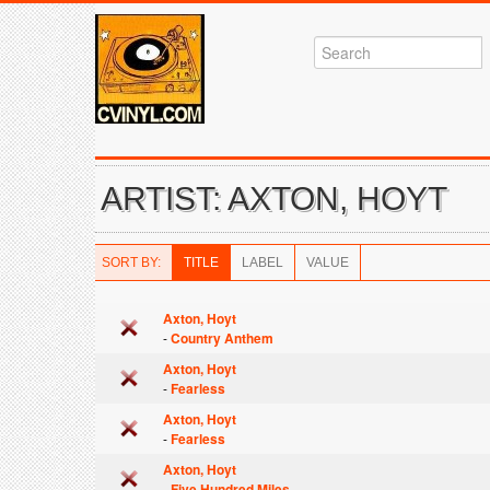
ARTIST: AXTON, HOYT
SORT BY:
TITLE
LABEL
VALUE
Axton, Hoyt
-
Country Anthem
Axton, Hoyt
-
Fearless
Axton, Hoyt
-
Fearless
Axton, Hoyt
-
Five Hundred Miles