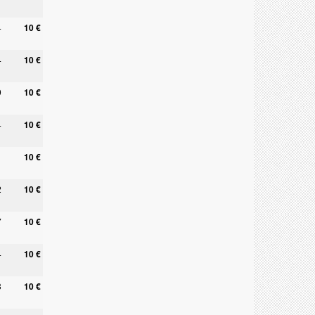
4
10 €
4
10 €
9
10 €
4
10 €
10 €
2
10 €
7
10 €
4
10 €
3
10 €