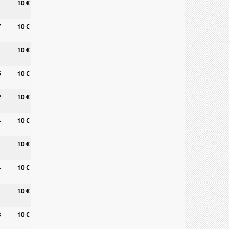
10 €
7
10 €
10 €
5
10 €
2
10 €
4
10 €
10 €
4
10 €
10 €
3
10 €