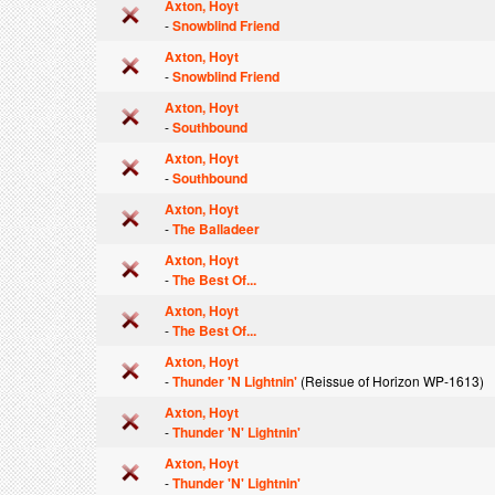
Axton, Hoyt
-
Snowblind Friend
Axton, Hoyt
-
Snowblind Friend
Axton, Hoyt
-
Southbound
Axton, Hoyt
-
Southbound
Axton, Hoyt
-
The Balladeer
Axton, Hoyt
-
The Best Of...
Axton, Hoyt
-
The Best Of...
Axton, Hoyt
-
Thunder 'N Lightnin'
(Reissue of Horizon WP-1613)
Axton, Hoyt
-
Thunder 'N' Lightnin'
Axton, Hoyt
-
Thunder 'N' Lightnin'