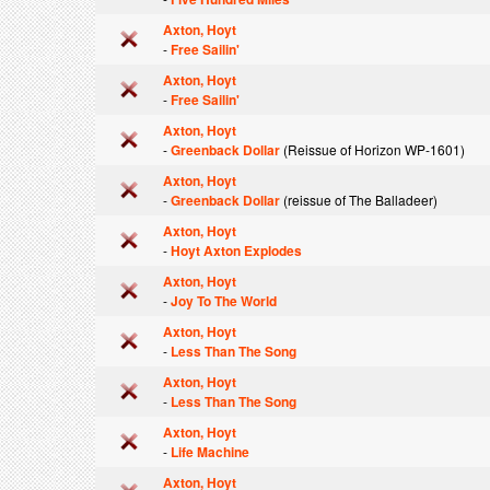
Axton, Hoyt
-
Free Sailin'
Axton, Hoyt
-
Free Sailin'
Axton, Hoyt
-
Greenback Dollar
(Reissue of Horizon WP-1601)
Axton, Hoyt
-
Greenback Dollar
(reissue of The Balladeer)
Axton, Hoyt
-
Hoyt Axton Explodes
Axton, Hoyt
-
Joy To The World
Axton, Hoyt
-
Less Than The Song
Axton, Hoyt
-
Less Than The Song
Axton, Hoyt
-
Life Machine
Axton, Hoyt