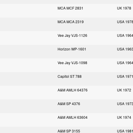
MCA MCF 2831
UK 1978
MCA MCA 2319
USA 197
Vee Jay VJS-1126
USA 196
Horizon WP-1601
USA 196
Vee Jay VJS-1098
USA 196
Capitol ST 788
USA 197
A&M AMLH 64376
UK 1972
A&M SP 4376
USA 197
A&M AMLH 63604
UK 1974
A&M SP 3155
USA 198