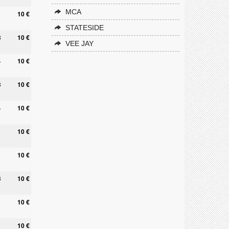
MCA
10 €
STATESIDE
8
10 €
VEE JAY
4
10 €
3
10 €
4
10 €
1
10 €
10 €
3
10 €
10 €
1
10 €