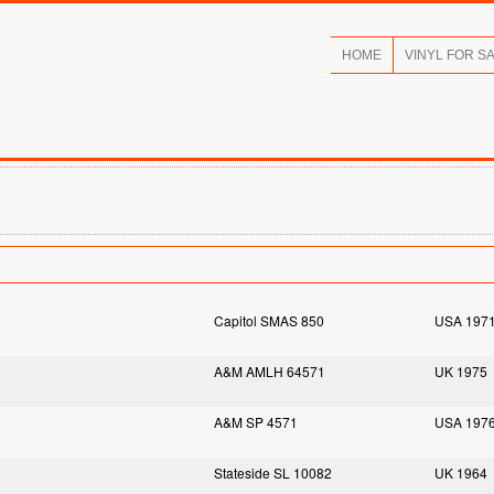
HOME
VINYL FOR S
Capitol SMAS 850
USA 197
A&M AMLH 64571
UK 1975
A&M SP 4571
USA 197
Stateside SL 10082
UK 1964