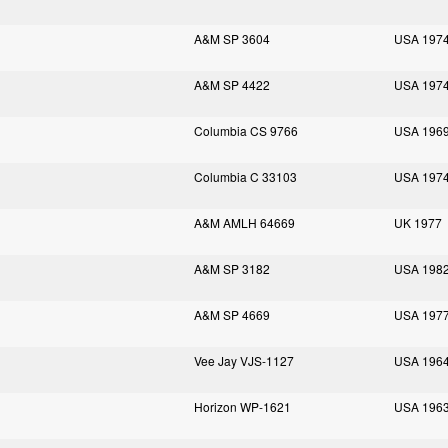
A&M SP 3604
USA 197
A&M SP 4422
USA 197
Columbia CS 9766
USA 196
Columbia C 33103
USA 197
A&M AMLH 64669
UK 1977
A&M SP 3182
USA 198
A&M SP 4669
USA 197
Vee Jay VJS-1127
USA 196
Horizon WP-1621
USA 196