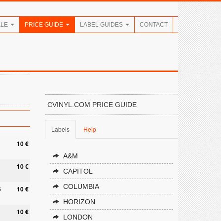
ALE
PRICE GUIDE
LABEL GUIDES
CONTACT
CVINYL.COM PRICE GUIDE
Labels
Help
1
10 €
A&M
10 €
CAPITOL
COLUMBIA
6
10 €
HORIZON
10 €
LONDON