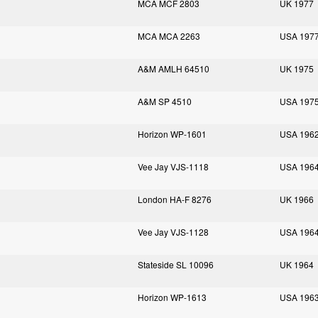
MCA MCF 2803
UK 1977
MCA MCA 2263
USA 197
A&M AMLH 64510
UK 1975
A&M SP 4510
USA 197
Horizon WP-1601
USA 196
Vee Jay VJS-1118
USA 196
London HA-F 8276
UK 1966
Vee Jay VJS-1128
USA 196
Stateside SL 10096
UK 1964
Horizon WP-1613
USA 196