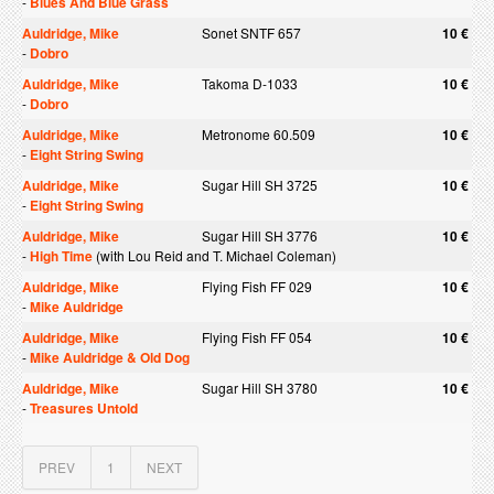
-
Blues And Blue Grass
Auldridge, Mike
Sonet SNTF 657
10 €
-
Dobro
Auldridge, Mike
Takoma D-1033
10 €
-
Dobro
Auldridge, Mike
Metronome 60.509
10 €
-
Eight String Swing
Auldridge, Mike
Sugar Hill SH 3725
10 €
-
Eight String Swing
Auldridge, Mike
Sugar Hill SH 3776
10 €
-
High Time
(with Lou Reid and T. Michael Coleman)
Auldridge, Mike
Flying Fish FF 029
10 €
-
Mike Auldridge
Auldridge, Mike
Flying Fish FF 054
10 €
-
Mike Auldridge & Old Dog
Auldridge, Mike
Sugar Hill SH 3780
10 €
-
Treasures Untold
PREV
1
NEXT