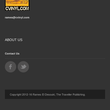
rames@cvinyl.com
ABOUT US
Contact Us
Copyright 2012-16 Rames El Desouki, The Traveller Publishing.