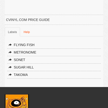
CVINYL.COM PRICE GUIDE
Labels
Help
FLYING FISH
METRONOME
SONET
SUGAR HILL
TAKOMA