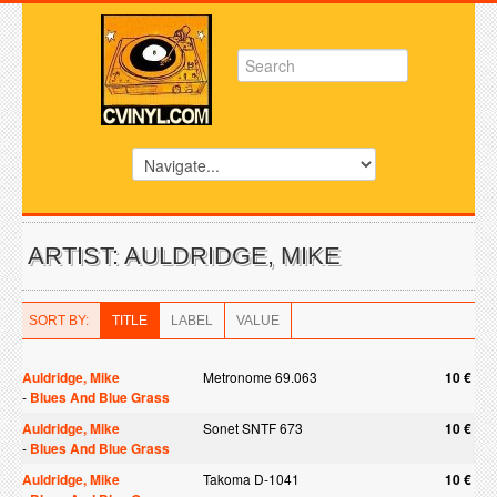
ARTIST: AULDRIDGE, MIKE
SORT BY:
TITLE
LABEL
VALUE
Auldridge, Mike
Metronome 69.063
10 €
-
Blues And Blue Grass
Auldridge, Mike
Sonet SNTF 673
10 €
-
Blues And Blue Grass
Auldridge, Mike
Takoma D-1041
10 €