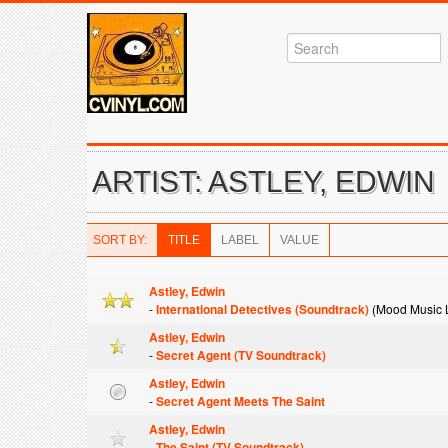
ARTIST: ASTLEY, EDWIN
SORT BY:
TITLE
LABEL
VALUE
Astley, Edwin
-
International Detectives (Soundtrack)
(Mood Music L
Astley, Edwin
-
Secret Agent (TV Soundtrack)
Astley, Edwin
-
Secret Agent Meets The Saint
Astley, Edwin
-
The Saint (TV Soundtrack)