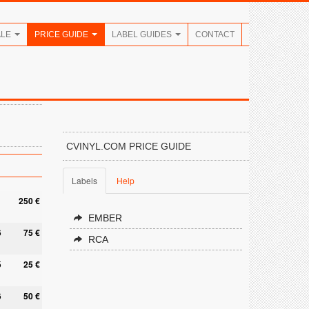
ALE
PRICE GUIDE
LABEL GUIDES
CONTACT
CVINYL.COM PRICE GUIDE
Labels
Help
250 €
EMBER
6
75 €
RCA
5
25 €
6
50 €