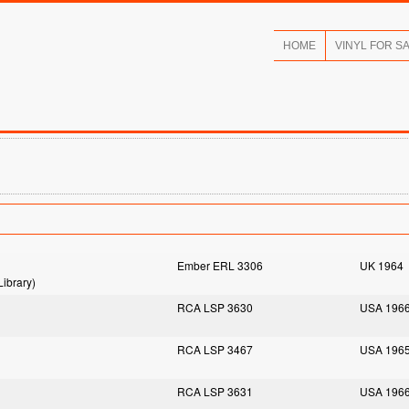
HOME
VINYL FOR S
Ember ERL 3306
UK 1964
ibrary)
RCA LSP 3630
USA 196
RCA LSP 3467
USA 196
RCA LSP 3631
USA 196