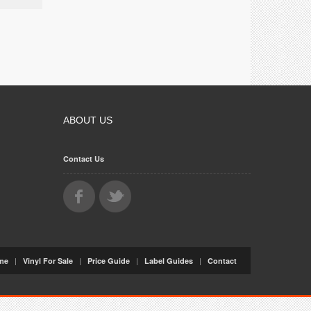
ABOUT US
Contact Us
|
|
|
|
me
Vinyl For Sale
Price Guide
Label Guides
Contact