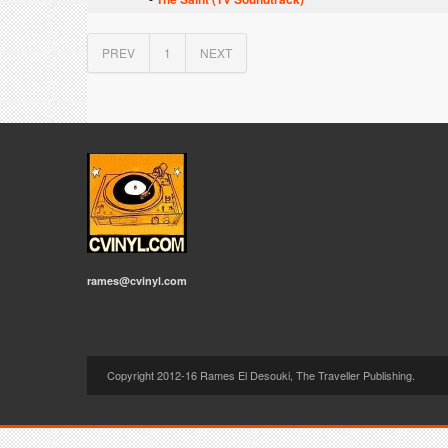
PREV
1
NEXT
rames@cvinyl.com
Copyright 2012-16 Rames El Desouki, The Traveller Publishing.