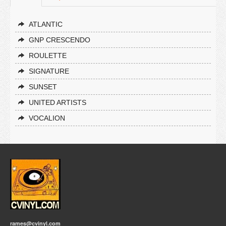
ATLANTIC
GNP CRESCENDO
ROULETTE
SIGNATURE
SUNSET
UNITED ARTISTS
VOCALION
rames@cvinyl.com