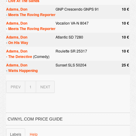
-
Live At The Sands
Adams, Don
GNP Crescendo GNPS 91
10 €
-
Meets The Roving Reporter
Adams, Don
Vocalion VA-N 8047
10 €
-
Meets The Roving Reporter
Adams, Don
Atlantic SD 7280
10 €
-
On His Way
Adams, Don
Roulette SR 25317
10 €
-
The Detective
(Comedy)
Adams, Don
Sunset SLS 50204
25 €
-
Watts Happening
PREV
1
NEXT
CVINYL.COM PRICE GUIDE
Labels
Help