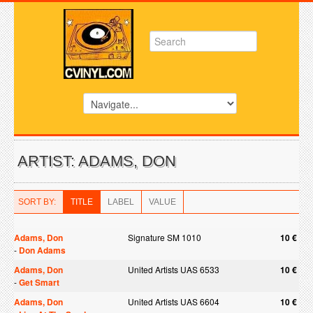
ARTIST: ADAMS, DON
SORT BY:
TITLE
LABEL
VALUE
Adams, Don
Signature SM 1010
10 €
-
Don Adams
Adams, Don
United Artists UAS 6533
10 €
-
Get Smart
Adams, Don
United Artists UAS 6604
10 €