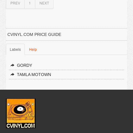
PREV
1
NEXT
CVINYL.COM PRICE GUIDE
Labels
Help
GORDY
TAMLA MOTOWN