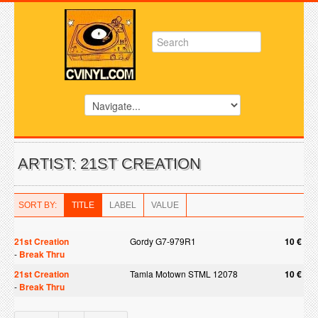
ARTIST: 21ST CREATION
SORT BY:
TITLE
LABEL
VALUE
21st Creation
Gordy G7-979R1
10 €
-
Break Thru
21st Creation
Tamla Motown STML 12078
10 €
-
Break Thru