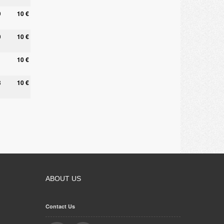
9
10 €
0
10 €
10 €
8
10 €
ABOUT US
Contact Us