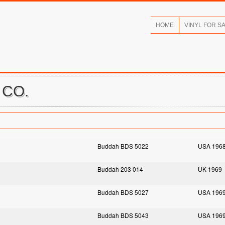
HOME
VINYL FOR S
 CO.
Buddah BDS 5022
USA 196
Buddah 203 014
UK 1969
Buddah BDS 5027
USA 196
Buddah BDS 5043
USA 196