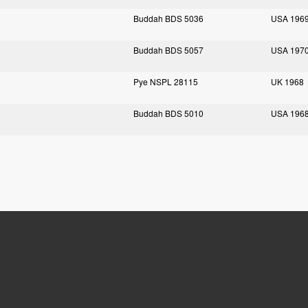
Buddah BDS 5036
USA 196
Buddah BDS 5057
USA 197
Pye NSPL 28115
UK 1968
Buddah BDS 5010
USA 196