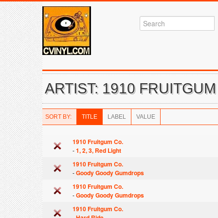
ARTIST: 1910 FRUITGUM
SORT BY:
TITLE
LABEL
VALUE
1910 Fruitgum Co.
-
1, 2, 3, Red Light
1910 Fruitgum Co.
-
Goody Goody Gumdrops
1910 Fruitgum Co.
-
Goody Goody Gumdrops
1910 Fruitgum Co.
-
Hard Ride