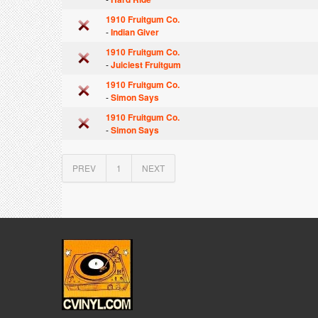
1910 Fruitgum Co.
-
Indian Giver
1910 Fruitgum Co.
-
Juiciest Fruitgum
1910 Fruitgum Co.
-
Simon Says
1910 Fruitgum Co.
-
Simon Says
PREV
1
NEXT