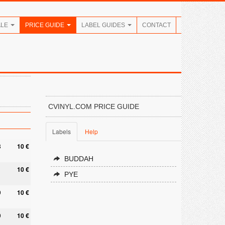
ALE
PRICE GUIDE
LABEL GUIDES
CONTACT
CVINYL.COM PRICE GUIDE
Labels
Help
8
10 €
BUDDAH
10 €
PYE
9
10 €
9
10 €