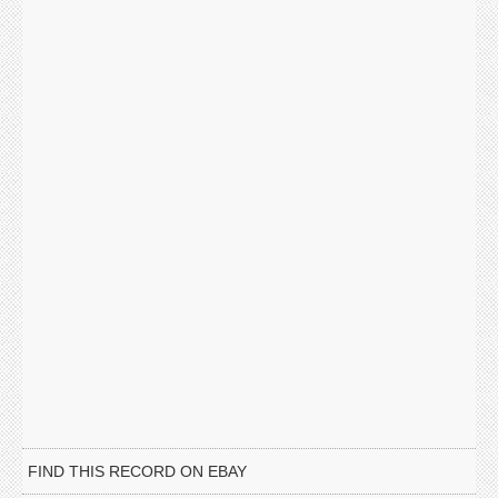
FIND THIS RECORD ON EBAY