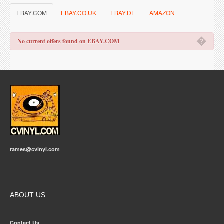
EBAY.COM
EBAY.CO.UK
EBAY.DE
AMAZON
�
No current offers found on EBAY.COM
rames@cvinyl.com
ABOUT US
Contact Us