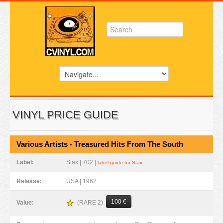
VINYL PRICE GUIDE
Various Artists - Treasured Hits From The South
Label:
Stax | 702 |
label guide for Stax
Release:
USA | 1962
100 €
(RARE 2)
Value: