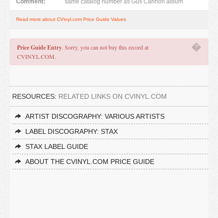
Comment:
same catalog number as Gus Cannon album
Read more about CVinyl.com Price Guide Values
�
Price Guide Entry
. Sorry, you can not buy this record at
CVINYL.COM.
RESOURCES:
RELATED LINKS ON CVINYL.COM
ARTIST DISCOGRAPHY: VARIOUS ARTISTS
LABEL DISCOGRAPHY: STAX
STAX LABEL GUIDE
ABOUT THE CVINYL.COM PRICE GUIDE