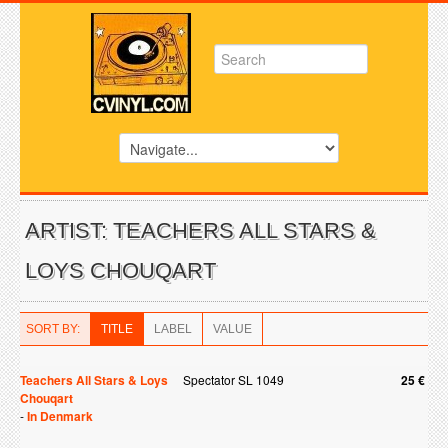
ARTIST: TEACHERS ALL STARS &
LOYS CHOUQART
SORT BY:
TITLE
LABEL
VALUE
Teachers All Stars & Loys
Spectator SL 1049
25 €
Chouqart
-
In Denmark