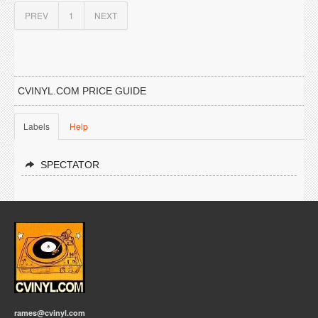
PREV
1
NEXT
CVINYL.COM PRICE GUIDE
Labels
Help
SPECTATOR
rames@cvinyl.com