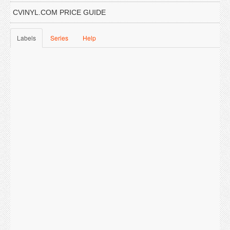
CVINYL.COM PRICE GUIDE
Labels
Series
Help