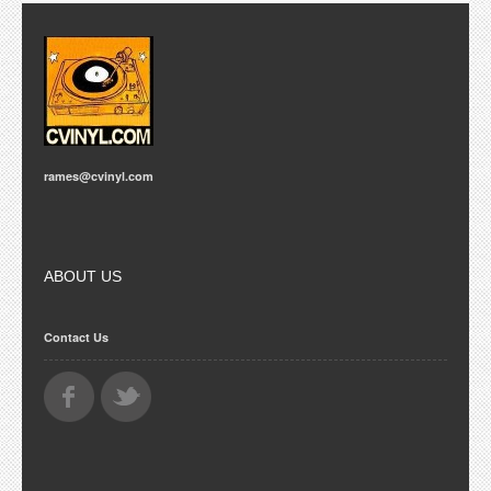
rames@cvinyl.com
ABOUT US
Contact Us