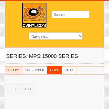
SERIES: MPS 15000 SERIES
SORT BY:
CAT. NUMBER
ARTIST
VALUE
PREV
NEXT