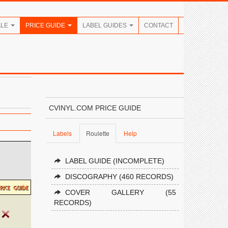
ALE
PRICE GUIDE
LABEL GUIDES
CONTACT
CVINYL.COM PRICE GUIDE
Labels
Roulette
Help
LABEL GUIDE (INCOMPLETE)
DISCOGRAPHY (460 RECORDS)
COVER GALLERY (55
RECORDS)