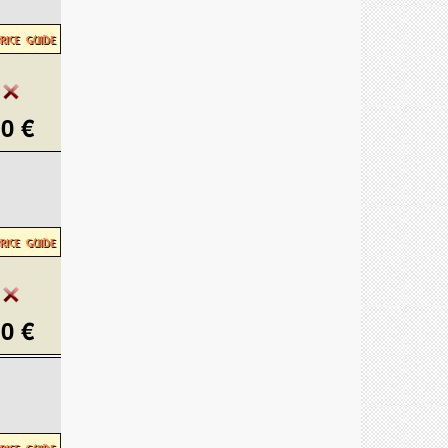
0 €
0 €