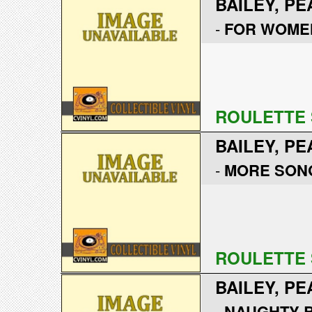
BAILEY, PE
-
FOR WOME
ROULETTE 
BAILEY, PE
-
MORE SONG
ROULETTE 
BAILEY, PE
-
NAUGHTY B