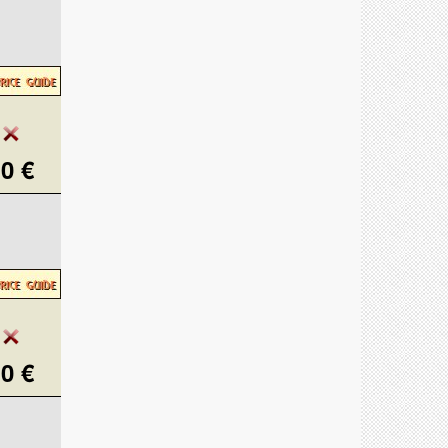
0 €
0 €