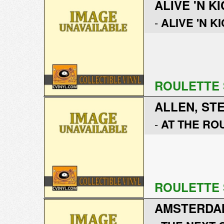
ALIVE 'N KI
-
ALIVE 'N KI
ROULETTE 
ALLEN, ST
-
AT THE RO
ROULETTE 
AMSTERDA