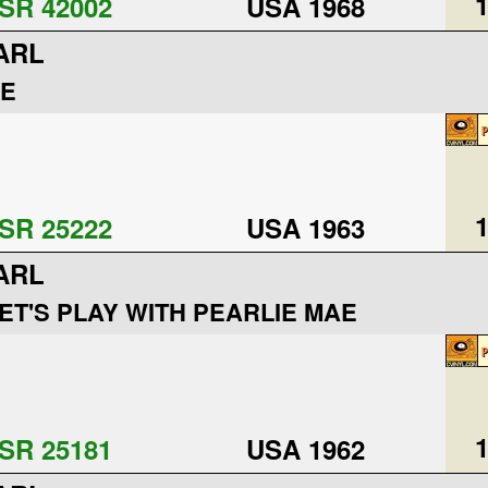
1
SR 42002
USA 1968
ARL
IE
1
SR 25222
USA 1963
ARL
ET'S PLAY WITH PEARLIE MAE
1
SR 25181
USA 1962