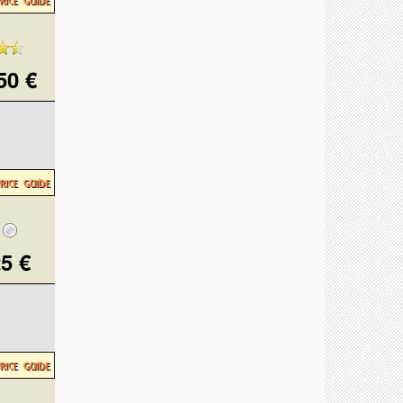
50 €
5 €