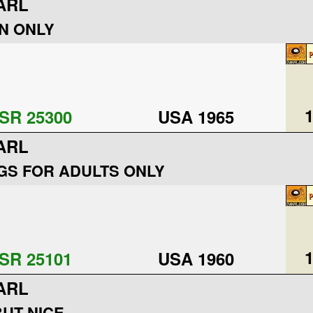
ARL
N ONLY
1
SR 25300
USA 1965
ARL
S FOR ADULTS ONLY
1
SR 25101
USA 1960
ARL
UT NICE