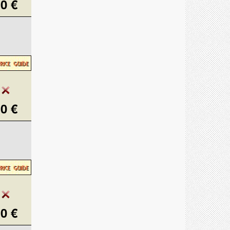
0 €
0 €
0 €