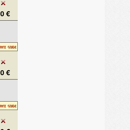
0 €
0 €