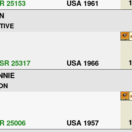
1
R 25153
USA 1961
N
TIVE
1
SR 25317
USA 1966
NNIE
ON
1
R 25006
USA 1957