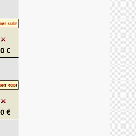
0 €
0 €