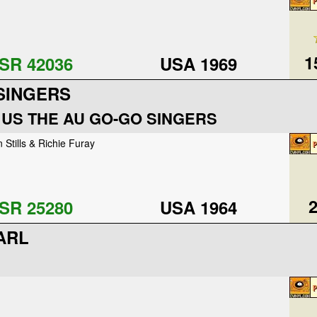
1
SR 42036
USA 1969
SINGERS
 US THE AU GO-GO SINGERS
 Stills & Richie Furay
2
SR 25280
USA 1964
ARL