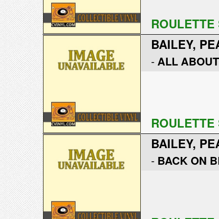
ROULETTE 
BAILEY, PE
-
ALL ABOUT
ROULETTE 
BAILEY, PE
-
BACK ON 