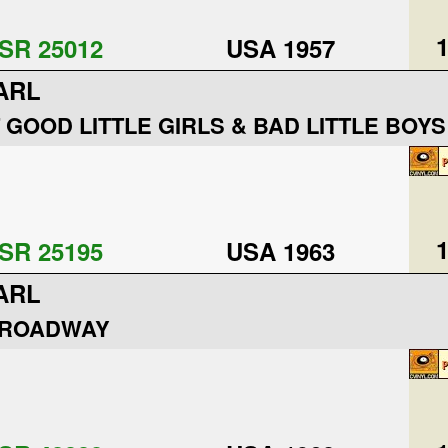
1
SR 25012
USA 1957
ARL
 GOOD LITTLE GIRLS & BAD LITTLE BOYS
1
SR 25195
USA 1963
ARL
BROADWAY