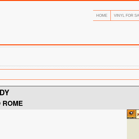
HOME
VINYL FOR S
DY
O ROME