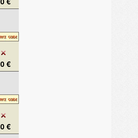
0 €
0 €
0 €