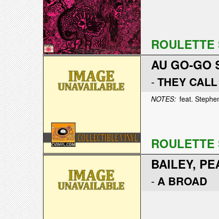
ROULETTE 
AU GO-GO 
-
THEY CALL
NOTES:
feat. Stephen
ROULETTE 
BAILEY, PE
-
A BROAD