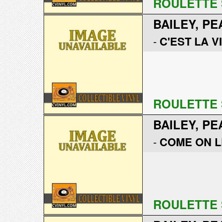
ROULETTE 
BAILEY, PE
-
C'EST LA V
ROULETTE 
BAILEY, PE
-
COME ON L
ROULETTE 