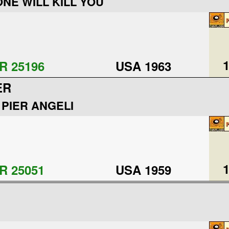
ONE WILL KILL YOU
1
R 25196
USA 1963
ER
 PIER ANGELI
1
R 25051
USA 1959