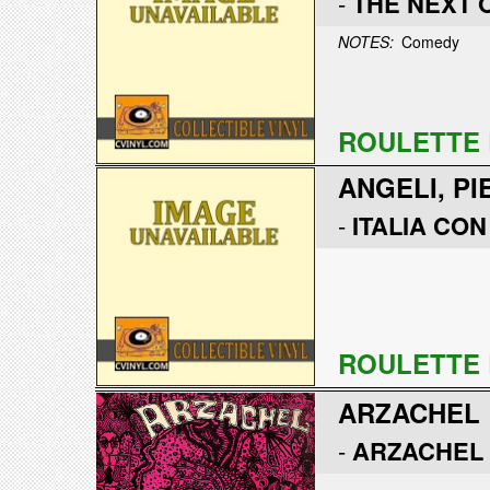
-
THE NEXT 
NOTES:
Comedy
ROULETTE 
ANGELI, PI
-
ITALIA CON
ROULETTE 
ARZACHEL
-
ARZACHEL