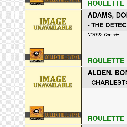
ROULETTE 
ADAMS, DO
-
THE DETEC
NOTES:
Comedy
ROULETTE 
ALDEN, BO
-
CHARLEST
ROULETTE 