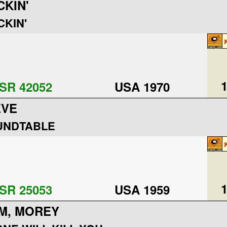
CKIN'
CKIN'
1
SR 42052
USA 1970
EVE
UNDTABLE
1
SR 25053
USA 1959
M, MOREY