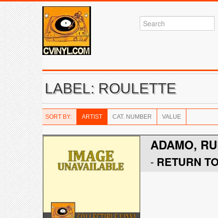
LABEL: ROULETTE
SORT BY:
ARTIST
CAT. NUMBER
VALUE
ADAMO, RU
-
RETURN T