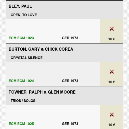
BLEY, PAUL
-
OPEN, TO LOVE
ECM ECM 1023
GER 1973
10 €
BURTON, GARY & CHICK COREA
-
CRYSTAL SILENCE
ECM ECM 1024
GER 1973
10 €
TOWNER, RALPH & GLEN MOORE
-
TRIOS / SOLOS
ECM ECM 1025
GER 1973
10 €