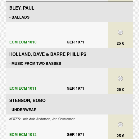
BLEY, PAUL
-
BALLADS
ECM ECM 1010
GER 1971
25 €
HOLLAND, DAVE & BARRE PHILLIPS
-
MUSIC FROM TWO BASSES
ECM ECM 1011
GER 1971
25 €
STENSON, BOBO
-
UNDERWEAR
NOTES:
with Arild Andersen, Jon Christensen
ECM ECM 1012
GER 1971
25 €