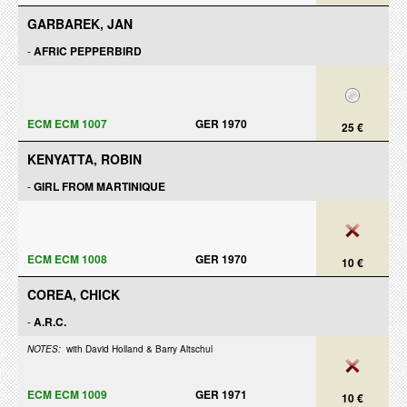
GARBAREK, JAN
-
AFRIC PEPPERBIRD
ECM ECM 1007
GER 1970
25 €
KENYATTA, ROBIN
-
GIRL FROM MARTINIQUE
ECM ECM 1008
GER 1970
10 €
COREA, CHICK
-
A.R.C.
NOTES:
with David Holland & Barry Altschul
ECM ECM 1009
GER 1971
10 €