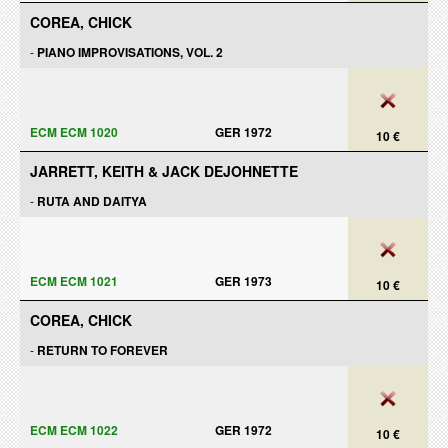
COREA, CHICK
-
PIANO IMPROVISATIONS, VOL. 2
ECM ECM 1020
GER 1972
10 €
JARRETT, KEITH & JACK DEJOHNETTE
-
RUTA AND DAITYA
ECM ECM 1021
GER 1973
10 €
COREA, CHICK
-
RETURN TO FOREVER
ECM ECM 1022
GER 1972
10 €