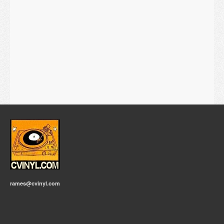
rames@cvinyl.com