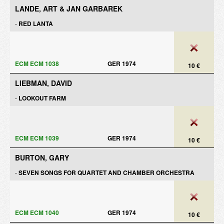
LANDE, ART & JAN GARBAREK
-
RED LANTA
ECM ECM 1038
GER 1974
10 €
LIEBMAN, DAVID
-
LOOKOUT FARM
ECM ECM 1039
GER 1974
10 €
BURTON, GARY
-
SEVEN SONGS FOR QUARTET AND CHAMBER ORCHESTRA
ECM ECM 1040
GER 1974
10 €