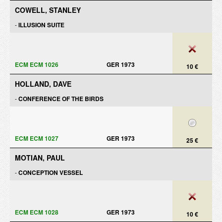
COWELL, STANLEY
-
ILLUSION SUITE
ECM ECM 1026
GER 1973
10 €
HOLLAND, DAVE
-
CONFERENCE OF THE BIRDS
ECM ECM 1027
GER 1973
25 €
MOTIAN, PAUL
-
CONCEPTION VESSEL
ECM ECM 1028
GER 1973
10 €