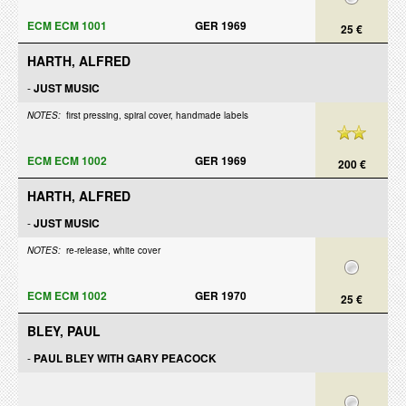
ECM ECM 1001
GER 1969
25 €
HARTH, ALFRED
-
JUST MUSIC
NOTES:
first pressing, spiral cover, handmade labels
ECM ECM 1002
GER 1969
200 €
HARTH, ALFRED
-
JUST MUSIC
NOTES:
re-release, white cover
ECM ECM 1002
GER 1970
25 €
BLEY, PAUL
-
PAUL BLEY WITH GARY PEACOCK