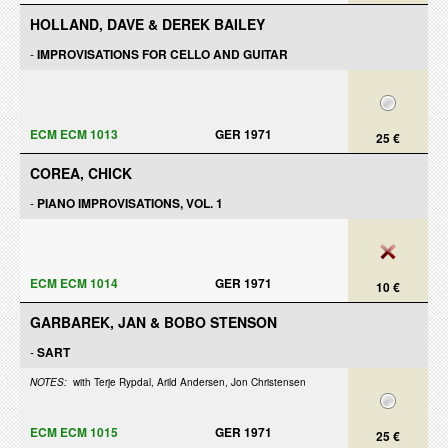
HOLLAND, DAVE & DEREK BAILEY
-
IMPROVISATIONS FOR CELLO AND GUITAR
ECM ECM 1013
GER 1971
25 €
COREA, CHICK
-
PIANO IMPROVISATIONS, VOL. 1
ECM ECM 1014
GER 1971
10 €
GARBAREK, JAN & BOBO STENSON
-
SART
NOTES:
with Terje Rypdal, Arild Andersen, Jon Christensen
ECM ECM 1015
GER 1971
25 €