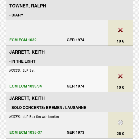
TOWNER, RALPH
-
DIARY
ECM ECM 1032
GER 1974
10 €
JARRETT, KEITH
-
IN THE LIGHT
NOTES:
2LP-Set
ECM ECM 1033/34
GER 1974
10 €
JARRETT, KEITH
-
SOLO CONCERTS: BREMEN / LAUSANNE
NOTES:
3LP Box-Set with booklet
ECM ECM 1035-37
GER 1973
25 €