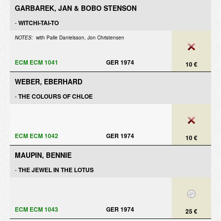
GARBAREK, JAN & BOBO STENSON
-
WITCHI-TAI-TO
NOTES:
with Palle Danielsson, Jon Christensen
ECM ECM 1041
GER 1974
10 €
WEBER, EBERHARD
-
THE COLOURS OF CHLOE
ECM ECM 1042
GER 1974
10 €
MAUPIN, BENNIE
-
THE JEWEL IN THE LOTUS
ECM ECM 1043
GER 1974
25 €