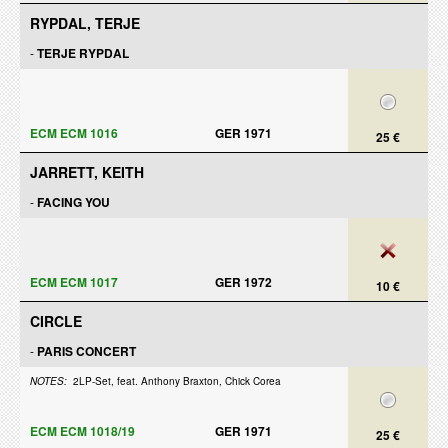
RYPDAL, TERJE
-
TERJE RYPDAL
ECM ECM 1016
GER 1971
25 €
JARRETT, KEITH
-
FACING YOU
ECM ECM 1017
GER 1972
10 €
CIRCLE
-
PARIS CONCERT
NOTES:
2LP-Set, feat. Anthony Braxton, Chick Corea
ECM ECM 1018/19
GER 1971
25 €