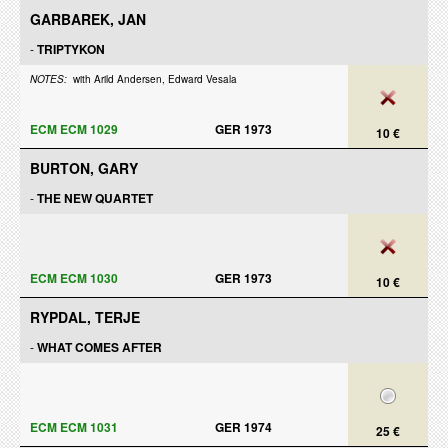
GARBAREK, JAN
-
TRIPTYKON
NOTES:
with Arild Andersen, Edward Vesala
ECM ECM 1029
GER 1973
10 €
BURTON, GARY
-
THE NEW QUARTET
ECM ECM 1030
GER 1973
10 €
RYPDAL, TERJE
-
WHAT COMES AFTER
ECM ECM 1031
GER 1974
25 €