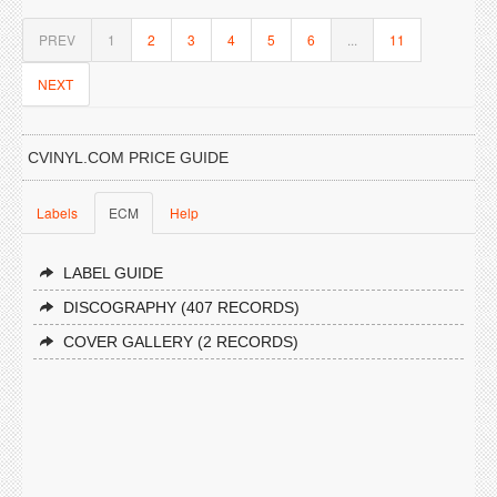
PREV
1
2
3
4
5
6
...
11
NEXT
CVINYL.COM PRICE GUIDE
Labels
ECM
Help
LABEL GUIDE
DISCOGRAPHY (407 RECORDS)
COVER GALLERY (2 RECORDS)