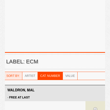
LABEL: ECM
SORT BY:
ARTIST
CAT. NUMBER
VALUE
WALDRON, MAL
-
FREE AT LAST