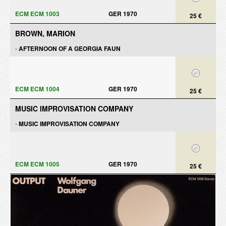
ECM ECM 1003
GER 1970
25 €
BROWN, MARION
-
AFTERNOON OF A GEORGIA FAUN
ECM ECM 1004
GER 1970
25 €
MUSIC IMPROVISATION COMPANY
-
MUSIC IMPROVISATION COMPANY
ECM ECM 1005
GER 1970
25 €