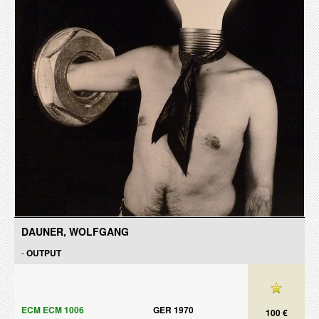
DAUNER, WOLFGANG
-
OUTPUT
ECM ECM 1006
GER 1970
100 €