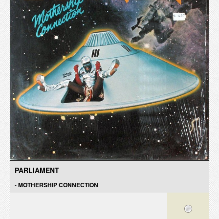
PARLIAMENT
-
MOTHERSHIP CONNECTION