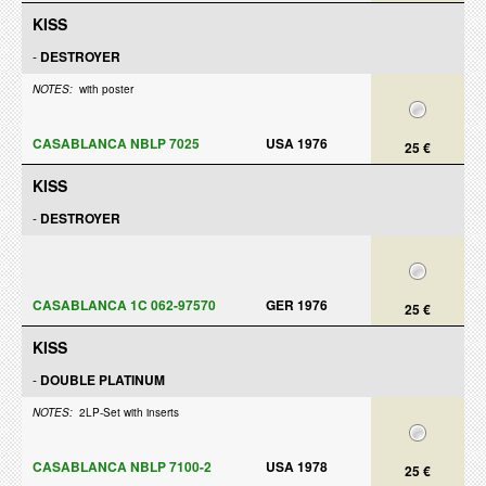
KISS
-
DESTROYER
NOTES:
with poster
CASABLANCA NBLP 7025
USA 1976
25 €
KISS
-
DESTROYER
CASABLANCA 1C 062-97570
GER 1976
25 €
KISS
-
DOUBLE PLATINUM
NOTES:
2LP-Set with inserts
CASABLANCA NBLP 7100-2
USA 1978
25 €