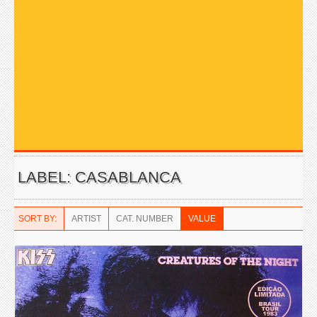
LABEL: CASABLANCA
SORT BY:
ARTIST
CAT. NUMBER
VALUE