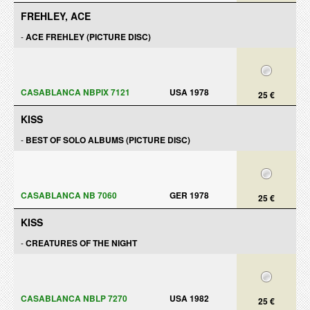
FREHLEY, ACE
-
ACE FREHLEY (PICTURE DISC)
CASABLANCA NBPIX 7121
USA 1978
25 €
KISS
-
BEST OF SOLO ALBUMS (PICTURE DISC)
CASABLANCA NB 7060
GER 1978
25 €
KISS
-
CREATURES OF THE NIGHT
CASABLANCA NBLP 7270
USA 1982
25 €