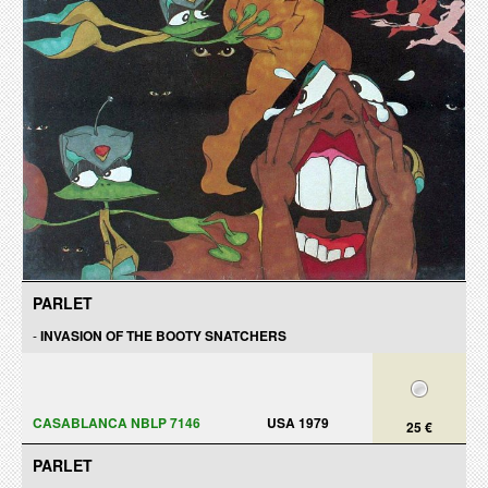
PARLET
-
INVASION OF THE BOOTY SNATCHERS
CASABLANCA NBLP 7146
USA 1979
25 €
PARLET