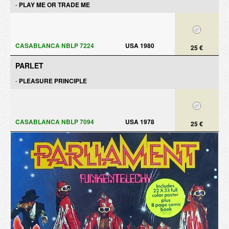
-
PLAY ME OR TRADE ME
CASABLANCA NBLP 7224
USA 1980
25 €
PARLET
-
PLEASURE PRINCIPLE
CASABLANCA NBLP 7094
USA 1978
25 €