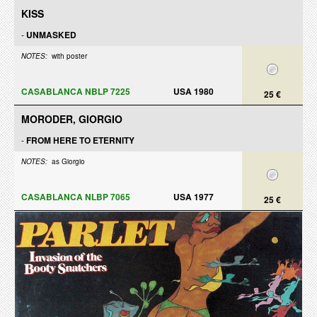
KISS
-
UNMASKED
NOTES:
with poster
CASABLANCA NBLP 7225
USA 1980
25 €
MORODER, GIORGIO
-
FROM HERE TO ETERNITY
NOTES:
as Giorgio
CASABLANCA NLBP 7065
USA 1977
25 €