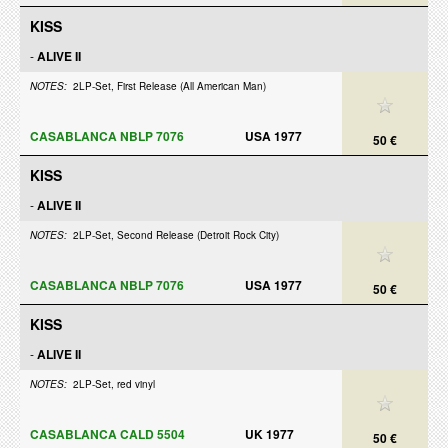
KISS
-
ALIVE II
NOTES:
2LP-Set, First Release (All American Man)
CASABLANCA NBLP 7076
USA 1977
50 €
KISS
-
ALIVE II
NOTES:
2LP-Set, Second Release (Detroit Rock City)
CASABLANCA NBLP 7076
USA 1977
50 €
KISS
-
ALIVE II
NOTES:
2LP-Set, red vinyl
CASABLANCA CALD 5504
UK 1977
50 €