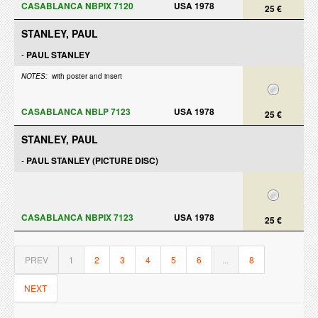
CASABLANCA NBPIX 7120
USA 1978
25 €
STANLEY, PAUL
-
PAUL STANLEY
NOTES:
with poster and insert
CASABLANCA NBLP 7123
USA 1978
25 €
STANLEY, PAUL
-
PAUL STANLEY (PICTURE DISC)
CASABLANCA NBPIX 7123
USA 1978
25 €
PREV
1
2
3
4
5
6
...
8
NEXT