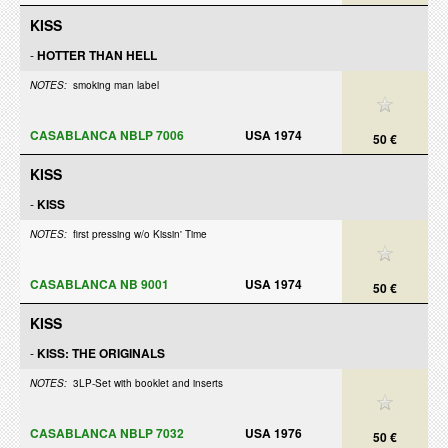
KISS
-
HOTTER THAN HELL
NOTES:
smoking man label
CASABLANCA NBLP 7006
USA 1974
50 €
KISS
-
KISS
NOTES:
first pressing w/o Kissin' Time
CASABLANCA NB 9001
USA 1974
50 €
KISS
-
KISS: THE ORIGINALS
NOTES:
3LP-Set with booklet and inserts
CASABLANCA NBLP 7032
USA 1976
50 €