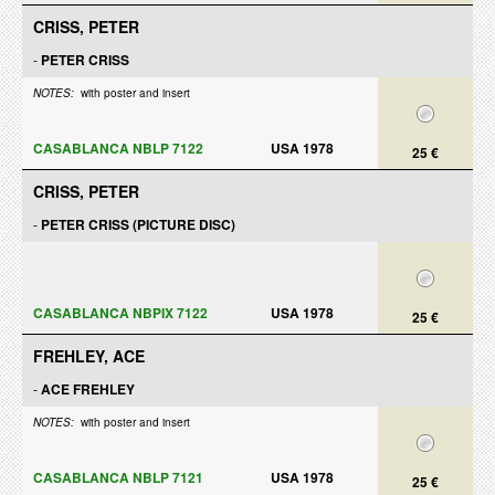
CRISS, PETER
-
PETER CRISS
NOTES:
with poster and insert
CASABLANCA NBLP 7122
USA 1978
25 €
CRISS, PETER
-
PETER CRISS (PICTURE DISC)
CASABLANCA NBPIX 7122
USA 1978
25 €
FREHLEY, ACE
-
ACE FREHLEY
NOTES:
with poster and insert
CASABLANCA NBLP 7121
USA 1978
25 €