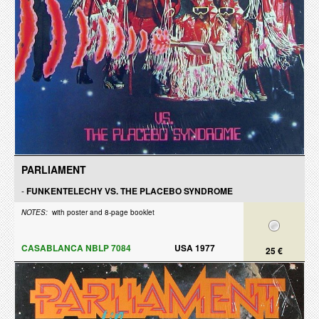
PARLIAMENT
-
FUNKENTELECHY VS. THE PLACEBO SYNDROME
NOTES:
with poster and 8-page booklet
CASABLANCA NBLP 7084
USA 1977
25 €