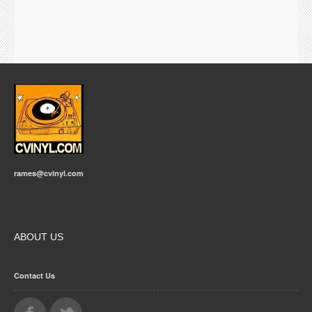
rames@cvinyl.com
ABOUT US
Contact Us