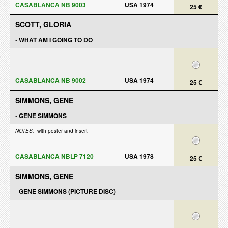
CASABLANCA NB 9003
USA 1974
25 €
SCOTT, GLORIA
-
WHAT AM I GOING TO DO
CASABLANCA NB 9002
USA 1974
25 €
SIMMONS, GENE
-
GENE SIMMONS
NOTES:
with poster and insert
CASABLANCA NBLP 7120
USA 1978
25 €
SIMMONS, GENE
-
GENE SIMMONS (PICTURE DISC)