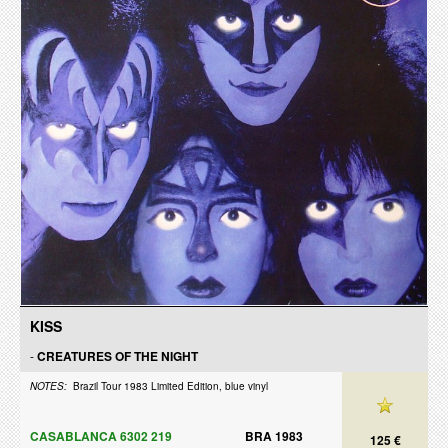
KISS
-
CREATURES OF THE NIGHT
NOTES:
Brazil Tour 1983 Limited Edition, blue vinyl
CASABLANCA 6302 219
BRA 1983
125 €