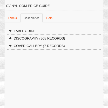
CVINYL.COM PRICE GUIDE
Labels
Casablanca
Help
LABEL GUIDE
DISCOGRAPHY (305 RECORDS)
COVER GALLERY (7 RECORDS)