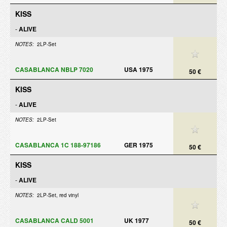
KISS
-
ALIVE
NOTES:
2LP-Set
CASABLANCA NBLP 7020
USA 1975
50 €
KISS
-
ALIVE
NOTES:
2LP-Set
CASABLANCA 1C 188-97186
GER 1975
50 €
KISS
-
ALIVE
NOTES:
2LP-Set, red vinyl
CASABLANCA CALD 5001
UK 1977
50 €