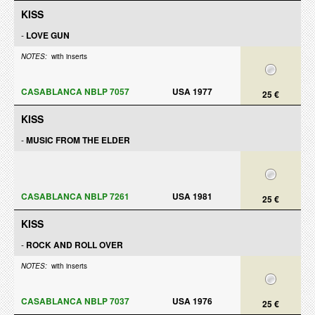
KISS
-
LOVE GUN
NOTES:
with inserts
CASABLANCA NBLP 7057
USA 1977
25 €
KISS
-
MUSIC FROM THE ELDER
CASABLANCA NBLP 7261
USA 1981
25 €
KISS
-
ROCK AND ROLL OVER
NOTES:
with inserts
CASABLANCA NBLP 7037
USA 1976
25 €