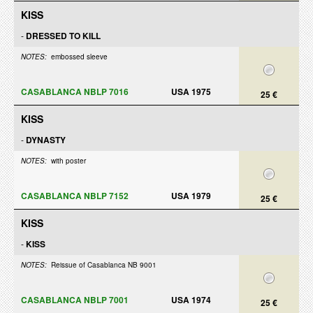
KISS
-
DRESSED TO KILL
NOTES:
embossed sleeve
CASABLANCA NBLP 7016
USA 1975
25 €
KISS
-
DYNASTY
NOTES:
with poster
CASABLANCA NBLP 7152
USA 1979
25 €
KISS
-
KISS
NOTES:
Reissue of Casablanca NB 9001
CASABLANCA NBLP 7001
USA 1974
25 €