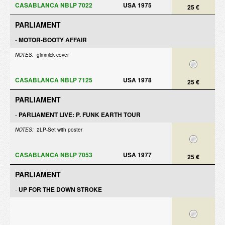
CASABLANCA NBLP 7022
USA 1975
25 €
PARLIAMENT
-
MOTOR-BOOTY AFFAIR
NOTES:
gimmick cover
CASABLANCA NBLP 7125
USA 1978
25 €
PARLIAMENT
-
PARLIAMENT LIVE: P. FUNK EARTH TOUR
NOTES:
2LP-Set with poster
CASABLANCA NBLP 7053
USA 1977
25 €
PARLIAMENT
-
UP FOR THE DOWN STROKE