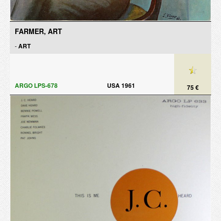
FARMER, ART
-
ART
ARGO LPS-678
USA 1961
75 €