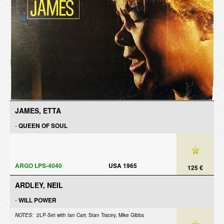
JAMES, ETTA
-
QUEEN OF SOUL
ARGO LPS-4040
USA 1965
125 €
ARDLEY, NEIL
-
WILL POWER
NOTES:
2LP-Set with Ian Carr, Stan Tracey, Mike Gibbs