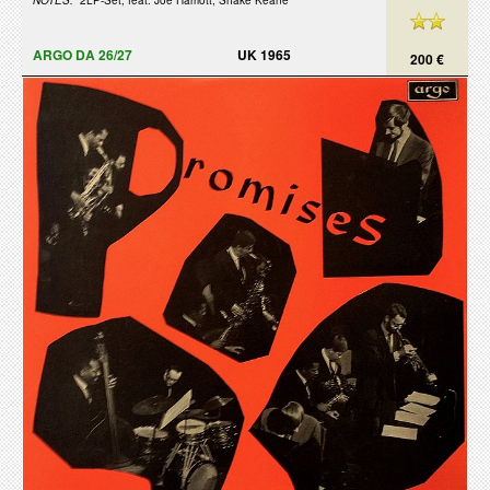
NOTES:
2LP-Set, feat. Joe Harriott, Shake Keane
ARGO DA 26/27
UK 1965
200 €