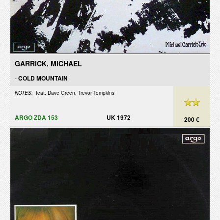
GARRICK, MICHAEL
-
COLD MOUNTAIN
NOTES:
feat. Dave Green, Trevor Tompkins
ARGO ZDA 153
UK 1972
200 €