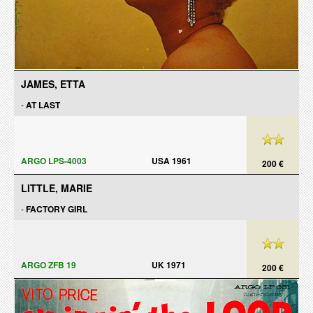
JAMES, ETTA
-
AT LAST
ARGO LPS-4003
USA 1961
200 €
LITTLE, MARIE
-
FACTORY GIRL
ARGO ZFB 19
UK 1971
200 €