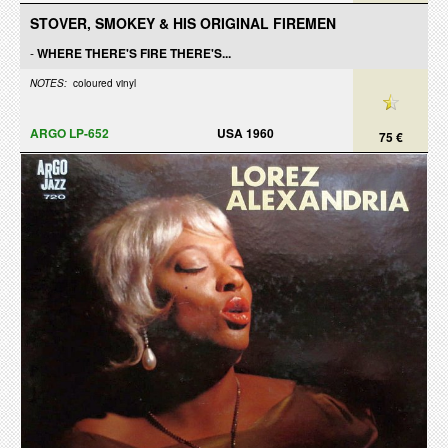
STOVER, SMOKEY & HIS ORIGINAL FIREMEN
-
WHERE THERE'S FIRE THERE'S...
NOTES:
coloured vinyl
ARGO LP-652
USA 1960
75 €