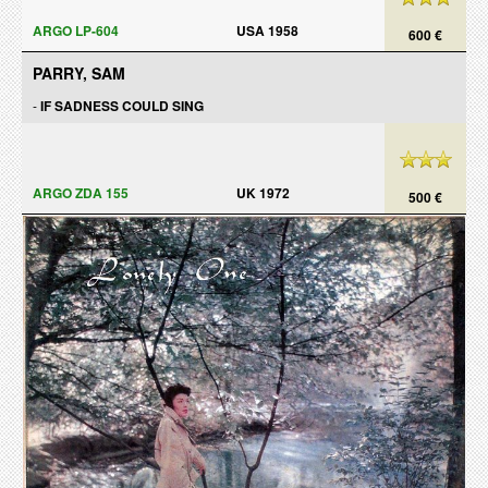
ARGO LP-604
USA 1958
600 €
PARRY, SAM
-
IF SADNESS COULD SING
ARGO ZDA 155
UK 1972
500 €