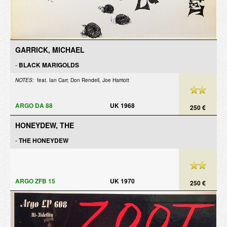
GARRICK, MICHAEL
-
BLACK MARIGOLDS
NOTES:
feat. Ian Carr, Don Rendell, Joe Harriott
ARGO DA 88
UK 1968
250 €
HONEYDEW, THE
-
THE HONEYDEW
ARGO ZFB 15
UK 1970
250 €