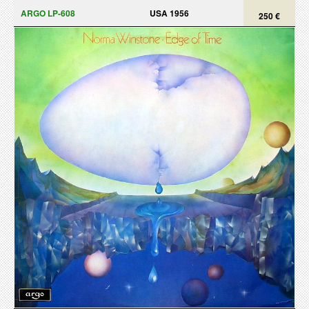
ARGO LP-608
USA 1956
250 €