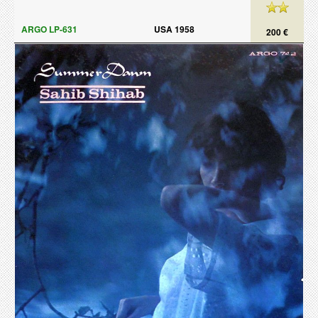
ARGO LP-631
USA 1958
200 €