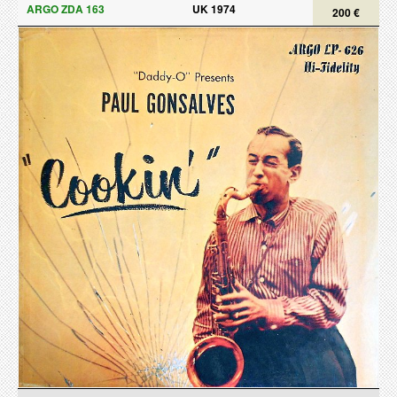
ARGO ZDA 163
UK 1974
200 €