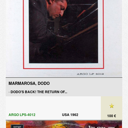
MARMAROSA, DODO
-
DODO'S BACK! THE RETURN OF...
ARGO LPS-4012
USA 1962
100 €