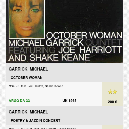
GARRICK, MICHAEL
-
OCTOBER WOMAN
NOTES:
feat. Joe Harriott, Shake Keane
ARGO DA 33
UK 1965
200 €
GARRICK, MICHAEL
-
POETRY & JAZZ IN CONCERT