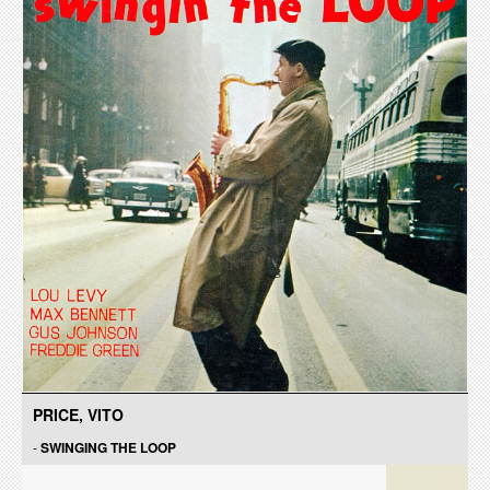
PRICE, VITO
-
SWINGING THE LOOP