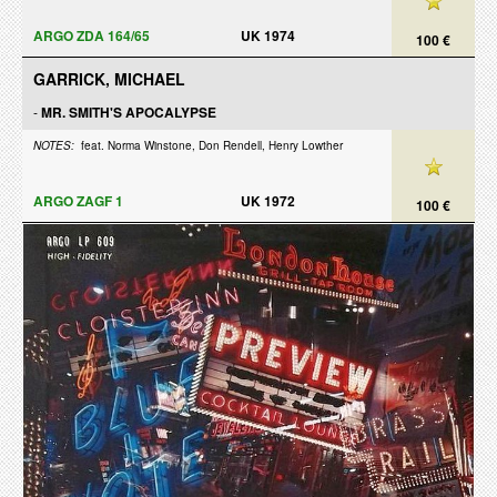
ARGO ZDA 164/65
UK 1974
100 €
GARRICK, MICHAEL
-
MR. SMITH'S APOCALYPSE
NOTES:
feat. Norma Winstone, Don Rendell, Henry Lowther
ARGO ZAGF 1
UK 1972
100 €