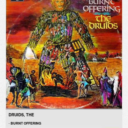
DRUIDS, THE
-
BURNT OFFERING