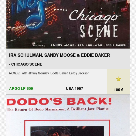
IRA SCHULMAN, SANDY MOOSE & EDDIE BAKER
-
CHICAGO SCENE
NOTES:
with Jimmy Gourley, Eddie Baker, Leroy Jackson
ARGO LP-609
USA 1957
100 €