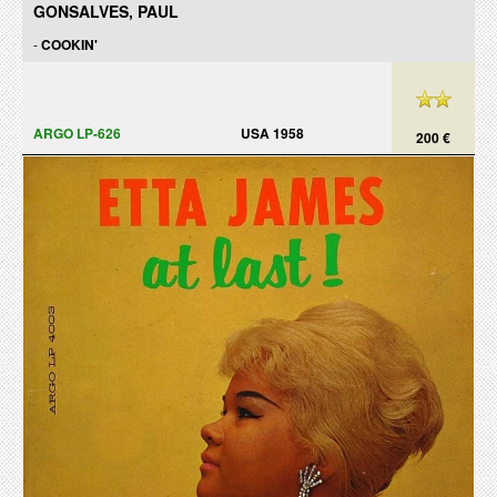
GONSALVES, PAUL
-
COOKIN'
ARGO LP-626
USA 1958
200 €