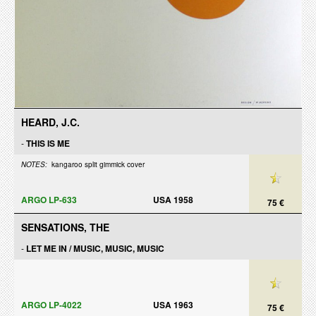
HEARD, J.C.
-
THIS IS ME
NOTES:
kangaroo split gimmick cover
ARGO LP-633
USA 1958
75 €
SENSATIONS, THE
-
LET ME IN / MUSIC, MUSIC, MUSIC
ARGO LP-4022
USA 1963
75 €