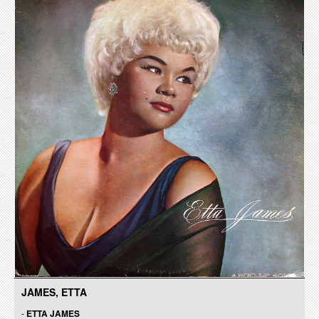
JAMES, ETTA
-
ETTA JAMES