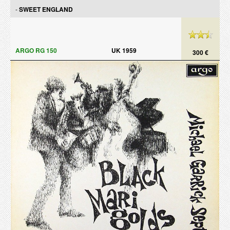
-
SWEET ENGLAND
ARGO RG 150
UK 1959
300 €