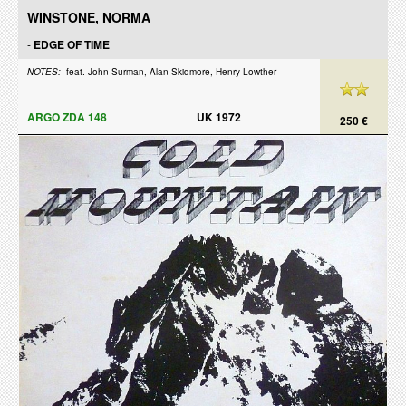
WINSTONE, NORMA
-
EDGE OF TIME
NOTES:
feat. John Surman, Alan Skidmore, Henry Lowther
ARGO ZDA 148
UK 1972
250 €