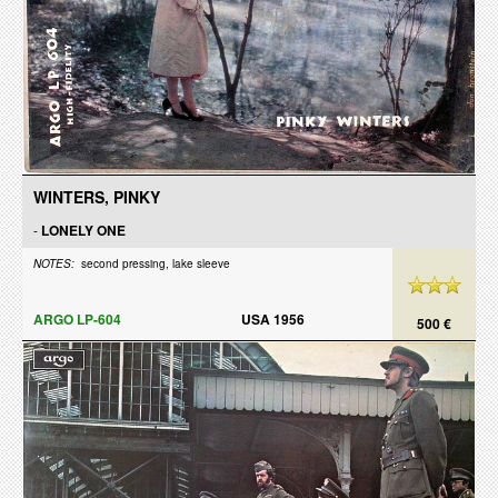
WINTERS, PINKY
-
LONELY ONE
NOTES:
second pressing, lake sleeve
ARGO LP-604
USA 1956
500 €