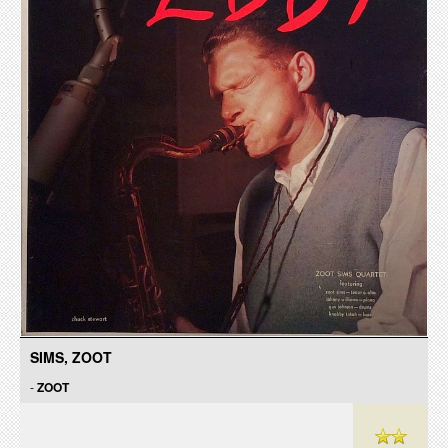
SIMS, ZOOT
-
ZOOT