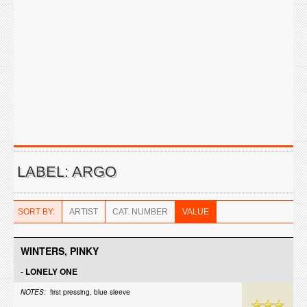
LABEL: ARGO
SORT BY:
ARTIST
CAT. NUMBER
VALUE
WINTERS, PINKY
-
LONELY ONE
NOTES:
first pressing, blue sleeve