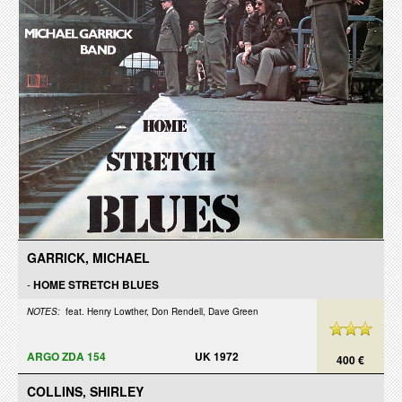
GARRICK, MICHAEL
-
HOME STRETCH BLUES
NOTES:
feat. Henry Lowther, Don Rendell, Dave Green
ARGO ZDA 154
UK 1972
400 €
COLLINS, SHIRLEY