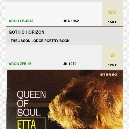
ARGO LP-4013
USA 1962
150 €
GOTHIC HORIZON
-
THE JASON LODGE POETRY BOOK
ARGO ZFB 26
UK 1970
125 €