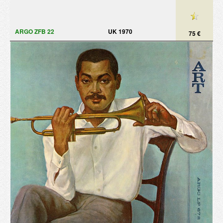
ARGO ZFB 22
UK 1970
75 €