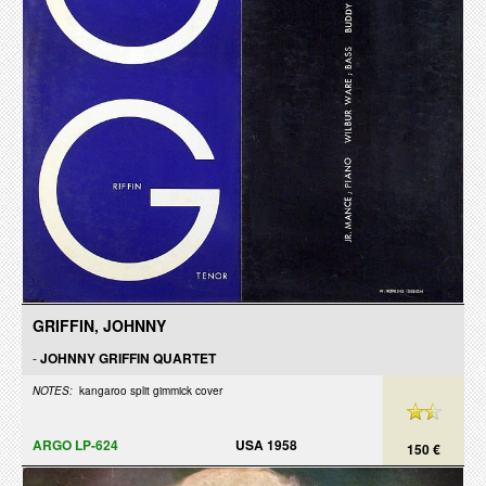
GRIFFIN, JOHNNY
-
JOHNNY GRIFFIN QUARTET
NOTES:
kangaroo split gimmick cover
ARGO LP-624
USA 1958
150 €