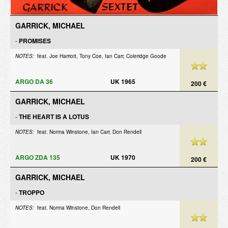
GARRICK, MICHAEL
-
PROMISES
NOTES:
feat. Joe Harriott, Tony Coe, Ian Carr, Coleridge Goode
ARGO DA 36
UK 1965
200 €
GARRICK, MICHAEL
-
THE HEART IS A LOTUS
NOTES:
feat. Norma Winstone, Ian Carr, Don Rendell
ARGO ZDA 135
UK 1970
200 €
GARRICK, MICHAEL
-
TROPPO
NOTES:
feat. Norma Winstone, Don Rendell