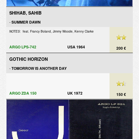
SHIHAB, SAHIB
-
SUMMER DAWN
NOTES:
feat. Francy Boland, Jimmy Woode, Kenny Clarke
ARGO LPS-742
USA 1964
200 €
GOTHIC HORIZON
-
TOMORROW IS ANOTHER DAY
ARGO ZDA 150
UK 1972
150 €