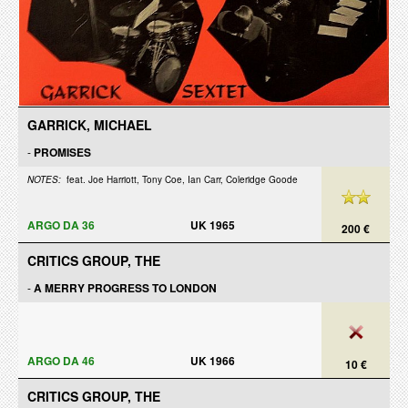
GARRICK, MICHAEL
-
PROMISES
NOTES:
feat. Joe Harriott, Tony Coe, Ian Carr, Coleridge Goode
ARGO DA 36
UK 1965
200 €
CRITICS GROUP, THE
-
A MERRY PROGRESS TO LONDON
ARGO DA 46
UK 1966
10 €
CRITICS GROUP, THE