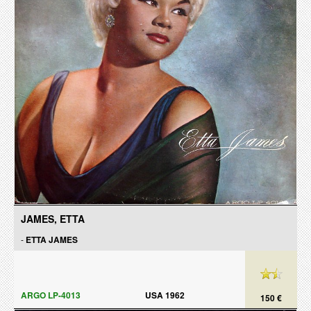
JAMES, ETTA
-
ETTA JAMES
ARGO LP-4013
USA 1962
150 €