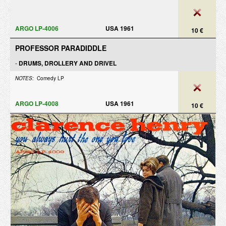
ARGO LP-4006
USA 1961
10 €
PROFESSOR PARADIDDLE
-
DRUMS, DROLLERY AND DRIVEL
NOTES:
Comedy LP
ARGO LP-4008
USA 1961
10 €