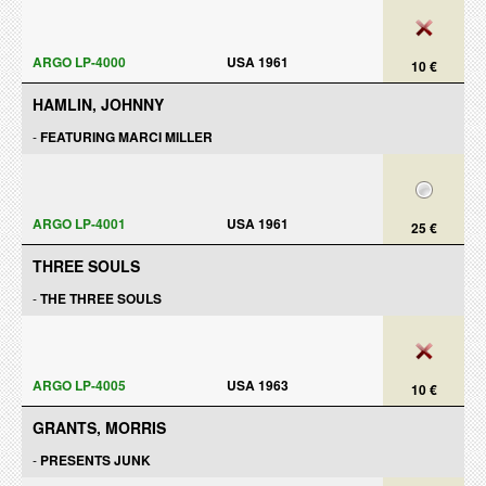
ARGO LP-4000
USA 1961
10 €
HAMLIN, JOHNNY
-
FEATURING MARCI MILLER
ARGO LP-4001
USA 1961
25 €
THREE SOULS
-
THE THREE SOULS
ARGO LP-4005
USA 1963
10 €
GRANTS, MORRIS
-
PRESENTS JUNK