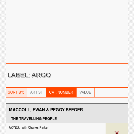
LABEL: ARGO
SORT BY:
ARTIST
CAT. NUMBER
VALUE
MACCOLL, EWAN & PEGGY SEEGER
-
THE TRAVELLING PEOPLE
NOTES:
with Charles Parker