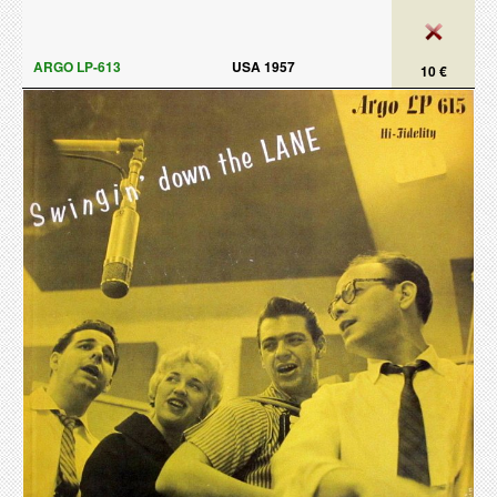
ARGO LP-613
USA 1957
10 €