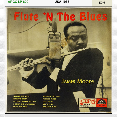
ARGO LP-602
USA 1956
50 €