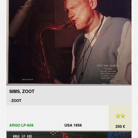
SIMS, ZOOT
-
ZOOT
ARGO LP-608
USA 1956
250 €