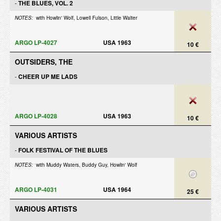
-
THE BLUES, VOL. 2
NOTES:
with Howlin' Wolf, Lowell Fulson, Little Walter
ARGO LP-4027
USA 1963
10 €
OUTSIDERS, THE
-
CHEER UP ME LADS
ARGO LP-4028
USA 1963
10 €
VARIOUS ARTISTS
-
FOLK FESTIVAL OF THE BLUES
NOTES:
with Muddy Waters, Buddy Guy, Howlin' Wolf
ARGO LP-4031
USA 1964
25 €
VARIOUS ARTISTS