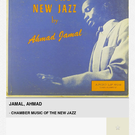
JAMAL, AHMAD
-
CHAMBER MUSIC OF THE NEW JAZZ