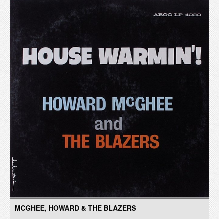
MCGHEE, HOWARD & THE BLAZERS