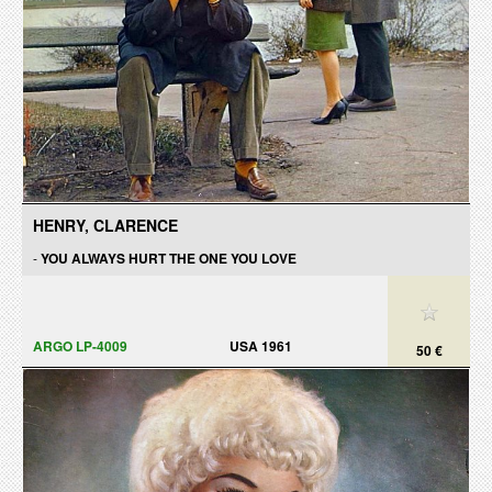
HENRY, CLARENCE
-
YOU ALWAYS HURT THE ONE YOU LOVE
ARGO LP-4009
USA 1961
50 €