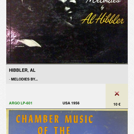
HIBBLER, AL
-
MELODIES BY...
ARGO LP-601
USA 1956
10 €