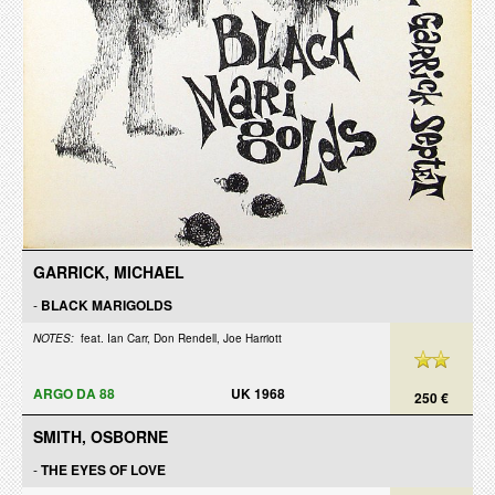
GARRICK, MICHAEL
-
BLACK MARIGOLDS
NOTES:
feat. Ian Carr, Don Rendell, Joe Harriott
ARGO DA 88
UK 1968
250 €
SMITH, OSBORNE
-
THE EYES OF LOVE