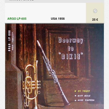
ARGO LP-605
USA 1956
25 €