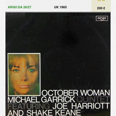
ARGO DA 26/27
UK 1965
200 €