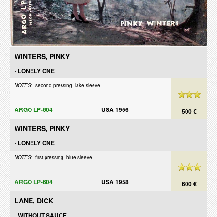
WINTERS, PINKY
-
LONELY ONE
NOTES:
second pressing, lake sleeve
ARGO LP-604
USA 1956
500 €
WINTERS, PINKY
-
LONELY ONE
NOTES:
first pressing, blue sleeve
ARGO LP-604
USA 1958
600 €
LANE, DICK
-
WITHOUT SAUCE