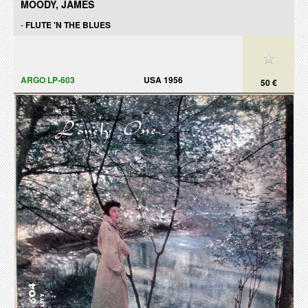
MOODY, JAMES
-
FLUTE 'N THE BLUES
ARGO LP-603
USA 1956
50 €