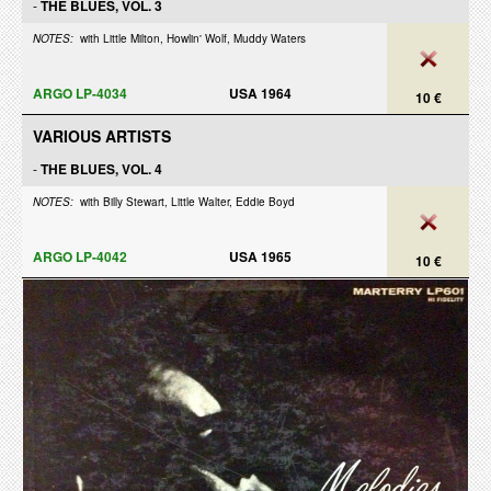
-
THE BLUES, VOL. 3
NOTES:
with Little Milton, Howlin' Wolf, Muddy Waters
ARGO LP-4034
USA 1964
10 €
VARIOUS ARTISTS
-
THE BLUES, VOL. 4
NOTES:
with Billy Stewart, Little Walter, Eddie Boyd
ARGO LP-4042
USA 1965
10 €