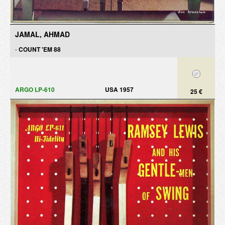
JAMAL, AHMAD
-
COUNT 'EM 88
ARGO LP-610
USA 1957
25 €