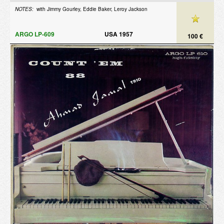
NOTES:
with Jimmy Gourley, Eddie Baker, Leroy Jackson
ARGO LP-609
USA 1957
100 €