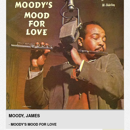
MOODY, JAMES
-
MOODY'S MOOD FOR LOVE