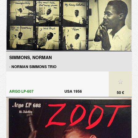
SIMMONS, NORMAN
-
NORMAN SIMMONS TRIO
ARGO LP-607
USA 1956
50 €