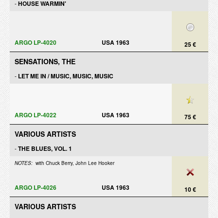
-
HOUSE WARMIN'
ARGO LP-4020
USA 1963
25 €
SENSATIONS, THE
-
LET ME IN / MUSIC, MUSIC, MUSIC
ARGO LP-4022
USA 1963
75 €
VARIOUS ARTISTS
-
THE BLUES, VOL. 1
NOTES:
with Chuck Berry, John Lee Hooker
ARGO LP-4026
USA 1963
10 €
VARIOUS ARTISTS