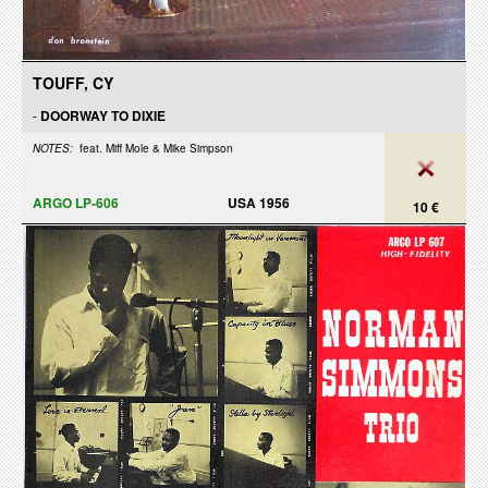
TOUFF, CY
-
DOORWAY TO DIXIE
NOTES:
feat. Miff Mole & Mike Simpson
ARGO LP-606
USA 1956
10 €