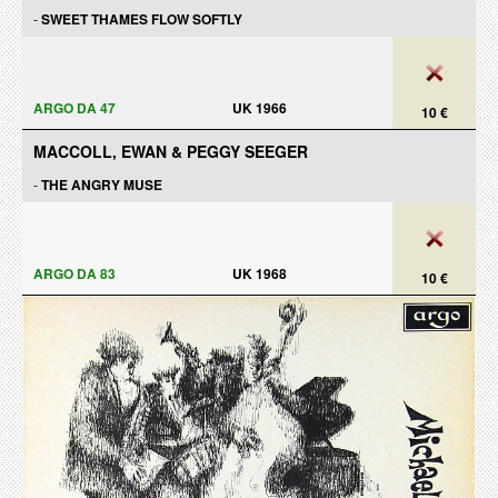
-
SWEET THAMES FLOW SOFTLY
ARGO DA 47
UK 1966
10 €
MACCOLL, EWAN & PEGGY SEEGER
-
THE ANGRY MUSE
ARGO DA 83
UK 1968
10 €