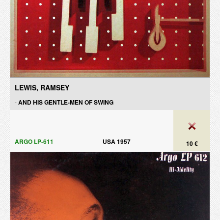
LEWIS, RAMSEY
-
AND HIS GENTLE-MEN OF SWING
ARGO LP-611
USA 1957
10 €