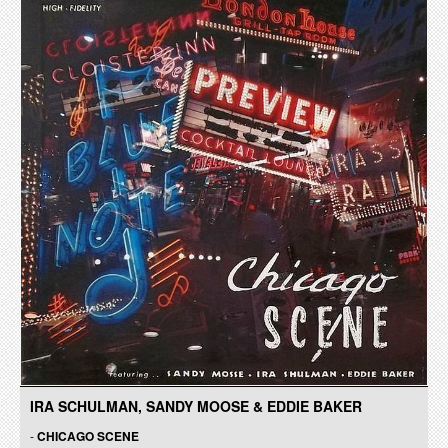
IRA SCHULMAN, SANDY MOOSE & EDDIE BAKER
-
CHICAGO SCENE