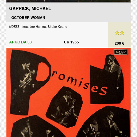
GARRICK, MICHAEL
-
OCTOBER WOMAN
NOTES:
feat. Joe Harriott, Shake Keane
ARGO DA 33
UK 1965
200 €