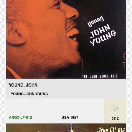
YOUNG, JOHN
-
YOUNG JOHN YOUNG
ARGO LP-612
USA 1957
25 €