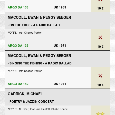
ARGO DA 133
UK 1969
10 €
MACCOLL, EWAN & PEGGY SEEGER
-
ON THE EDGE - A RADIO BALLAD
NOTES:
with Charles Parker
ARGO DA 136
UK 1971
10 €
MACCOLL, EWAN & PEGGY SEEGER
-
SINGING THE FISHING - A RADIO BALLAD
NOTES:
with Charles Parker
ARGO DA 142
UK 1971
10 €
GARRICK, MICHAEL
-
POETRY & JAZZ IN CONCERT
NOTES:
2LP-Set, feat. Joe Harriott, Shake Keane