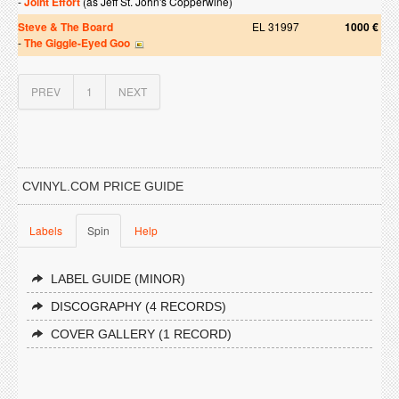
-
Joint Effort
(as Jeff St. John's Copperwine)
Steve & The Board
EL 31997
1000 €
-
The Giggle-Eyed Goo
PREV
1
NEXT
CVINYL.COM PRICE GUIDE
Labels
Spin
Help
LABEL GUIDE (MINOR)
DISCOGRAPHY (4 RECORDS)
COVER GALLERY (1 RECORD)