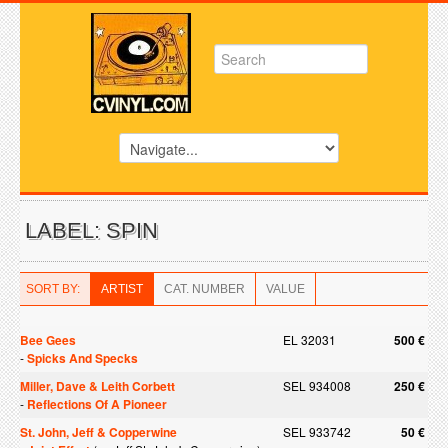
LABEL: SPIN
SORT BY:
ARTIST
CAT. NUMBER
VALUE
Bee Gees
EL 32031
500 €
-
Spicks And Specks
Miller, Dave & Leith Corbett
SEL 934008
250 €
-
Reflections Of A Pioneer
St. John, Jeff & Copperwine
SEL 933742
50 €