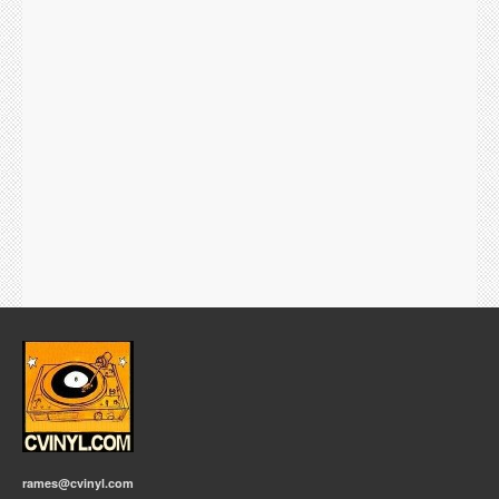
rames@cvinyl.com