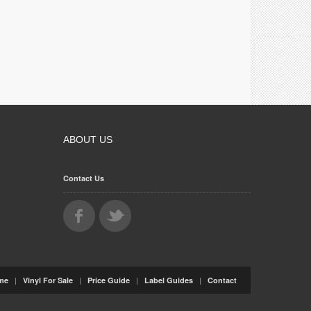
ABOUT US
Contact Us
|
|
|
|
me
Vinyl For Sale
Price Guide
Label Guides
Contact