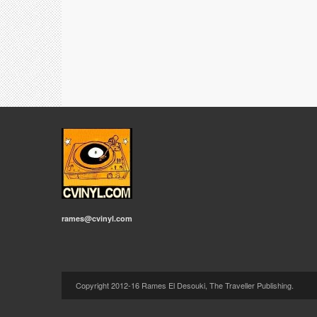
rames@cvinyl.com
Copyright 2012-16 Rames El Desouki, The Traveller Publishing.