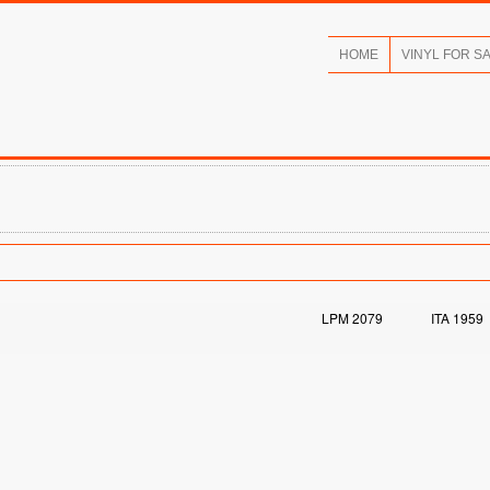
HOME
VINYL FOR S
LPM 2079
ITA 1959