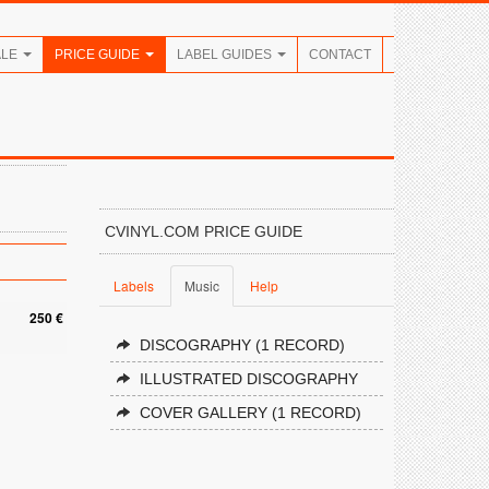
ALE
PRICE GUIDE
LABEL GUIDES
CONTACT
CVINYL.COM PRICE GUIDE
Labels
Music
Help
250 €
DISCOGRAPHY (1 RECORD)
ILLUSTRATED DISCOGRAPHY
COVER GALLERY (1 RECORD)