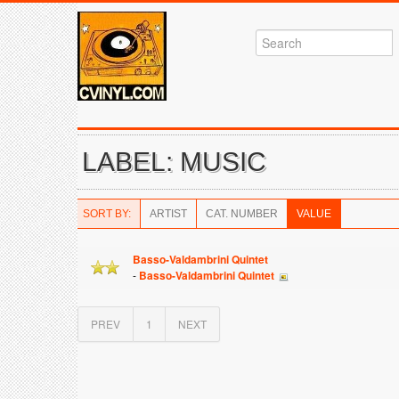
LABEL: MUSIC
SORT BY:
ARTIST
CAT. NUMBER
VALUE
Basso-Valdambrini Quintet
-
Basso-Valdambrini Quintet
PREV
1
NEXT