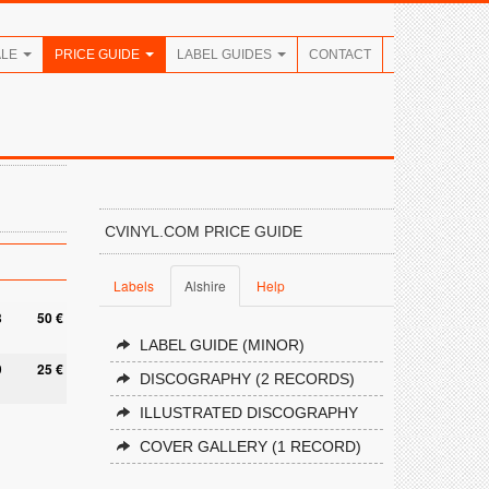
ALE
PRICE GUIDE
LABEL GUIDES
CONTACT
CVINYL.COM PRICE GUIDE
Labels
Alshire
Help
8
50 €
LABEL GUIDE (MINOR)
9
25 €
DISCOGRAPHY (2 RECORDS)
ILLUSTRATED DISCOGRAPHY
COVER GALLERY (1 RECORD)