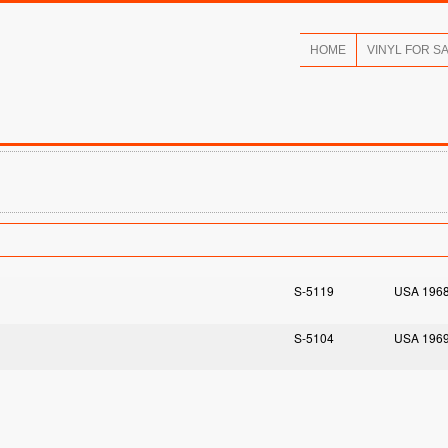
HOME
VINYL FOR S
S-5119
USA 196
S-5104
USA 196