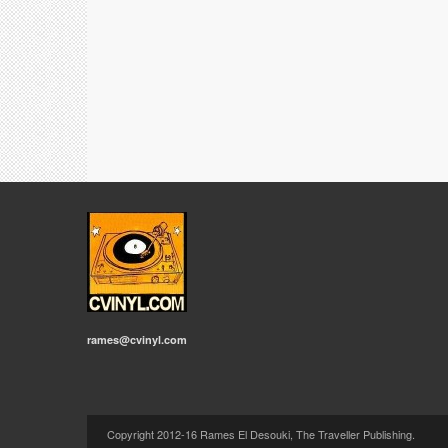
rames@cvinyl.com
Copyright 2012-16 Rames El Desouki, The Traveller Publishing.