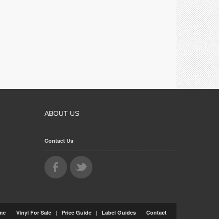
ABOUT US
Contact Us
|
|
|
|
me
Vinyl For Sale
Price Guide
Label Guides
Contact