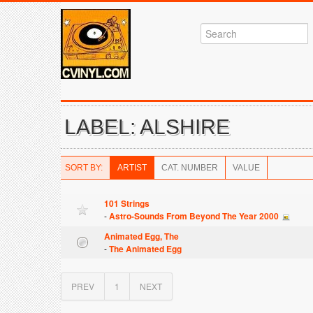
LABEL: ALSHIRE
SORT BY:
ARTIST
CAT. NUMBER
VALUE
101 Strings
-
Astro-Sounds From Beyond The Year 2000
Animated Egg, The
-
The Animated Egg
PREV
1
NEXT