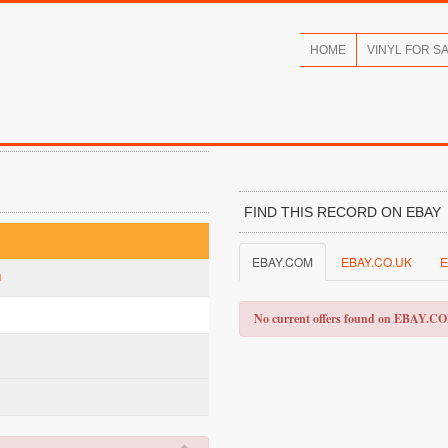
HOME
VINYL FOR S
FIND THIS RECORD ON EBAY
EBAY.COM
EBAY.CO.UK
E
l
No current offers found on EBAY.C