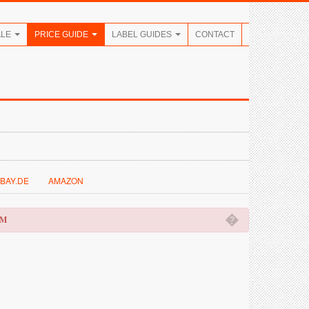
ALE
PRICE GUIDE
LABEL GUIDES
CONTACT
BAY.DE
AMAZON
�
OM