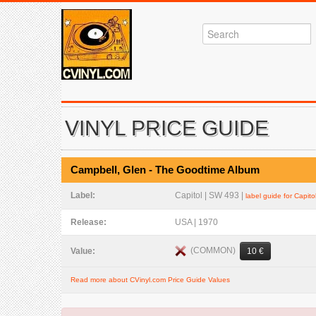
VINYL PRICE GUIDE
Campbell, Glen - The Goodtime Album
Label:
Capitol | SW 493 |
label guide for Capito
Release:
USA | 1970
(COMMON)
Value:
10 €
Read more about CVinyl.com Price Guide Values