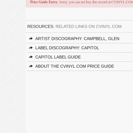
Price Guide Entry
. Sorry, you can not buy this record at CVINYL.CO
RESOURCES:
RELATED LINKS ON CVINYL.COM
ARTIST DISCOGRAPHY: CAMPBELL, GLEN
LABEL DISCOGRAPHY: CAPITOL
CAPITOL LABEL GUIDE
ABOUT THE CVINYL.COM PRICE GUIDE