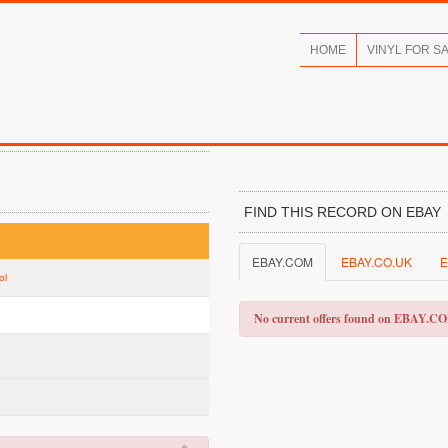
HOME
VINYL FOR S
FIND THIS RECORD ON EBAY
EBAY.COM
EBAY.CO.UK
E
ol
No current offers found on EBAY.C