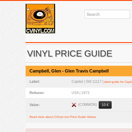
VINYL PRICE GUIDE
Campbell, Glen - Glen Travis Campbell
Label:
Capitol | SW 11117 |
label guide for Capit
Release:
USA | 1972
(COMMON)
Value:
10 €
Read more about CVinyl.com Price Guide Values