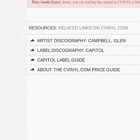
Price Guide Entry
. Sorry, you can not buy this record at CVINYL.CO
RESOURCES:
RELATED LINKS ON CVINYL.COM
ARTIST DISCOGRAPHY: CAMPBELL, GLEN
LABEL DISCOGRAPHY: CAPITOL
CAPITOL LABEL GUIDE
ABOUT THE CVINYL.COM PRICE GUIDE