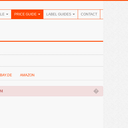
ALE
PRICE GUIDE
LABEL GUIDES
CONTACT
BAY.DE
AMAZON
�
OM