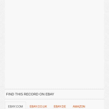
FIND THIS RECORD ON EBAY
EBAY.COM
EBAY.CO.UK
EBAY.DE
AMAZON