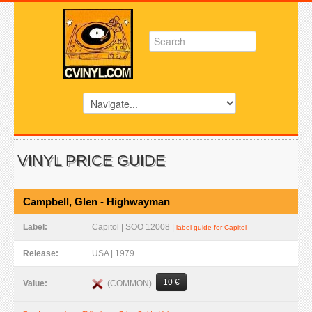
VINYL PRICE GUIDE
Campbell, Glen - Highwayman
Label:
Capitol | SOO 12008 |
label guide for Capitol
Release:
USA | 1979
10 €
(COMMON)
Value: