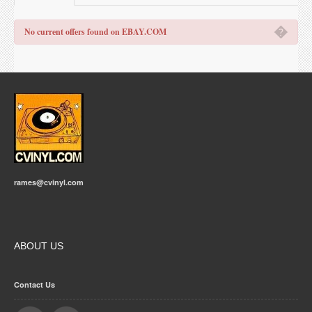
�
No current offers found on EBAY.COM
rames@cvinyl.com
ABOUT US
Contact Us