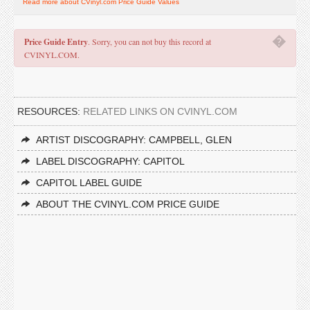
Read more about CVinyl.com Price Guide Values
�
Price Guide Entry
. Sorry, you can not buy this record at
CVINYL.COM.
RESOURCES:
RELATED LINKS ON CVINYL.COM
ARTIST DISCOGRAPHY: CAMPBELL, GLEN
LABEL DISCOGRAPHY: CAPITOL
CAPITOL LABEL GUIDE
ABOUT THE CVINYL.COM PRICE GUIDE