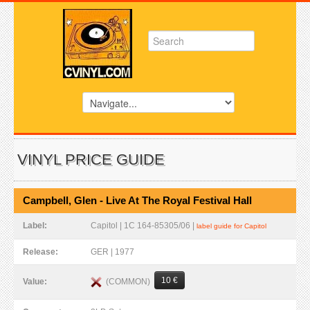
VINYL PRICE GUIDE
Campbell, Glen - Live At The Royal Festival Hall
Label:
Capitol | 1C 164-85305/06 |
label guide for Capitol
Release:
GER | 1977
10 €
(COMMON)
Value: