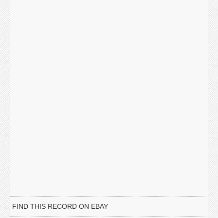
FIND THIS RECORD ON EBAY