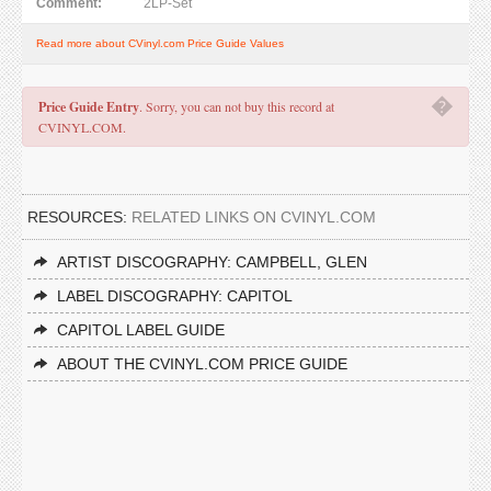
Comment:
2LP-Set
Read more about CVinyl.com Price Guide Values
�
Price Guide Entry
. Sorry, you can not buy this record at
CVINYL.COM.
RESOURCES:
RELATED LINKS ON CVINYL.COM
ARTIST DISCOGRAPHY: CAMPBELL, GLEN
LABEL DISCOGRAPHY: CAPITOL
CAPITOL LABEL GUIDE
ABOUT THE CVINYL.COM PRICE GUIDE