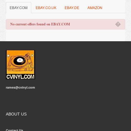
EBAY.COM
EBAY.CO.UK
EBAY.DE
AMAZON
�
No current offers found on EBAY.COM
rames@cvinyl.com
ABOUT US
Contact Us