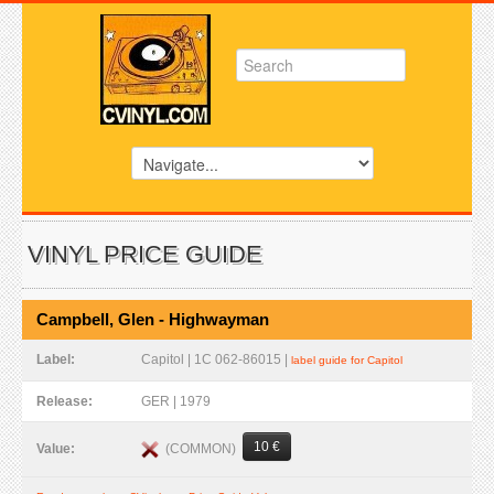
VINYL PRICE GUIDE
Campbell, Glen - Highwayman
Label:
Capitol | 1C 062-86015 |
label guide for Capitol
Release:
GER | 1979
10 €
(COMMON)
Value: