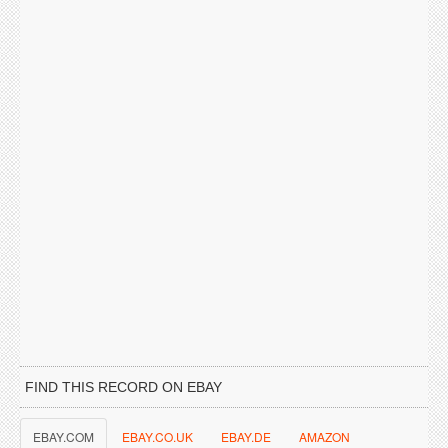
FIND THIS RECORD ON EBAY
EBAY.COM
EBAY.CO.UK
EBAY.DE
AMAZON