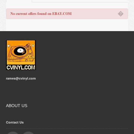
�
No current offers found on EBAY.COM
rames@cvinyl.com
ABOUT US
Contact Us