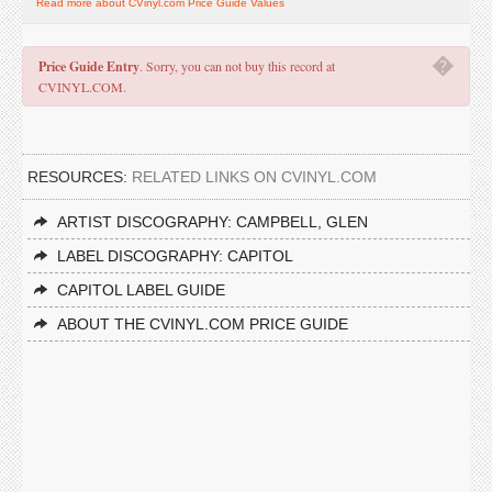
Read more about CVinyl.com Price Guide Values
�
Price Guide Entry
. Sorry, you can not buy this record at
CVINYL.COM.
RESOURCES:
RELATED LINKS ON CVINYL.COM
ARTIST DISCOGRAPHY: CAMPBELL, GLEN
LABEL DISCOGRAPHY: CAPITOL
CAPITOL LABEL GUIDE
ABOUT THE CVINYL.COM PRICE GUIDE