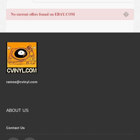
�
No current offers found on EBAY.COM
rames@cvinyl.com
ABOUT US
Contact Us