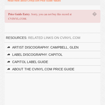
Read more about CVinyl.com Price Guide Values
�
Price Guide Entry
. Sorry, you can not buy this record at
CVINYL.COM.
RESOURCES:
RELATED LINKS ON CVINYL.COM
ARTIST DISCOGRAPHY: CAMPBELL, GLEN
LABEL DISCOGRAPHY: CAPITOL
CAPITOL LABEL GUIDE
ABOUT THE CVINYL.COM PRICE GUIDE