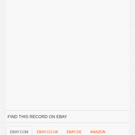
FIND THIS RECORD ON EBAY
EBAY.COM
EBAY.CO.UK
EBAY.DE
AMAZON