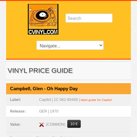
VINYL PRICE GUIDE
Campbell, Glen - Oh Happy Day
Label:
Capitol | 1C 062-80406 |
label guide for Capitol
Release:
GER | 1970
10 €
(COMMON)
Value: