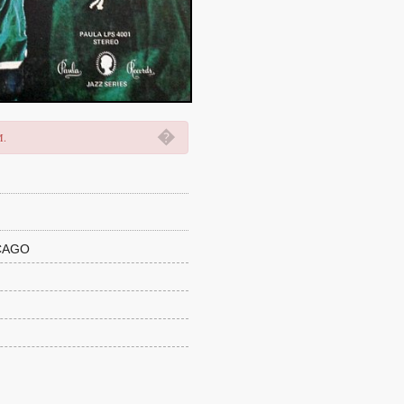
�
M.
CAGO