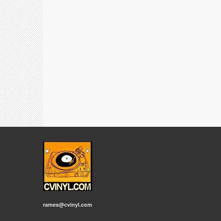
rames@cvinyl.com