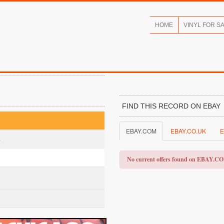
HOME
VINYL FOR S
FIND THIS RECORD ON EBAY
EBAY.COM
EBAY.CO.UK
E
a
No current offers found on EBAY.C