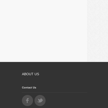
ABOUT US
Contact Us