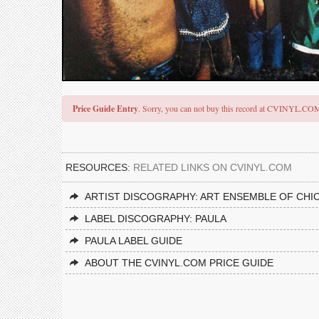
Price Guide Entry
. Sorry, you can not buy this record at CVINYL.CO
RESOURCES:
RELATED LINKS ON CVINYL.COM
ARTIST DISCOGRAPHY: ART ENSEMBLE OF CHI
LABEL DISCOGRAPHY: PAULA
PAULA LABEL GUIDE
ABOUT THE CVINYL.COM PRICE GUIDE