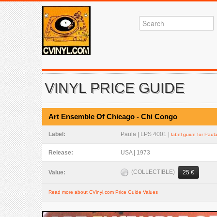
VINYL PRICE GUIDE
Art Ensemble Of Chicago - Chi Congo
Label:
Paula | LPS 4001 |
label guide for Paul
Release:
USA | 1973
(COLLECTIBLE)
Value:
25 €
Read more about CVinyl.com Price Guide Values