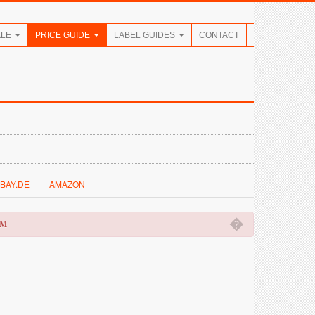
ALE
PRICE GUIDE
LABEL GUIDES
CONTACT
BAY.DE
AMAZON
�
OM