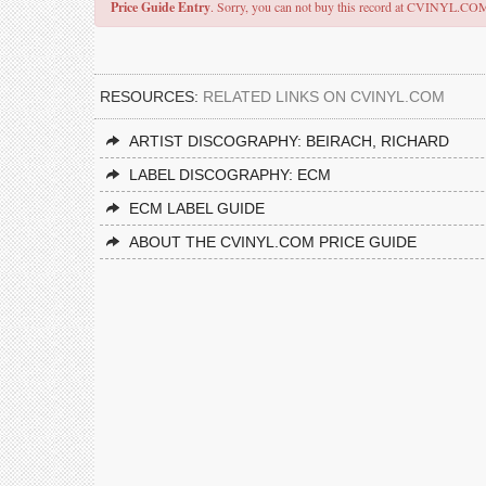
Price Guide Entry
. Sorry, you can not buy this record at CVINYL.CO
RESOURCES:
RELATED LINKS ON CVINYL.COM
ARTIST DISCOGRAPHY: BEIRACH, RICHARD
LABEL DISCOGRAPHY: ECM
ECM LABEL GUIDE
ABOUT THE CVINYL.COM PRICE GUIDE