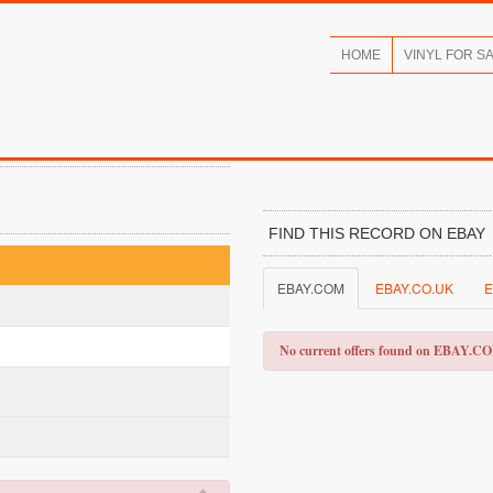
HOME
VINYL FOR S
FIND THIS RECORD ON EBAY
EBAY.COM
EBAY.CO.UK
E
No current offers found on EBAY.C