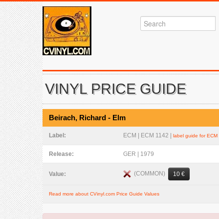
VINYL PRICE GUIDE
Beirach, Richard - Elm
Label:
ECM | ECM 1142 |
label guide for ECM
Release:
GER | 1979
(COMMON)
Value:
10 €
Read more about CVinyl.com Price Guide Values