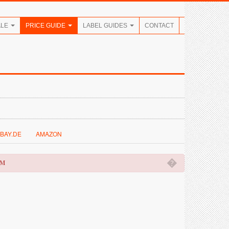
ALE
PRICE GUIDE
LABEL GUIDES
CONTACT
BAY.DE
AMAZON
�
OM