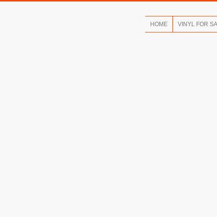
HOME
VINYL FOR S