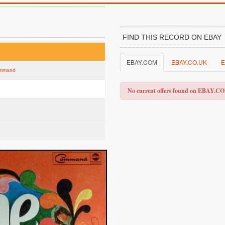
FIND THIS RECORD ON EBAY
EBAY.COM
EBAY.CO.UK
E
Command
No current offers found on EBAY.C