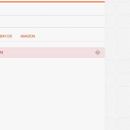
BAY.DE
AMAZON
�
OM