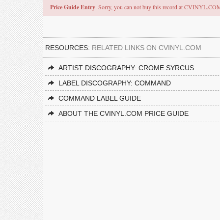
Price Guide Entry
. Sorry, you can not buy this record at CVINYL.CO
RESOURCES:
RELATED LINKS ON CVINYL.COM
ARTIST DISCOGRAPHY: CROME SYRCUS
LABEL DISCOGRAPHY: COMMAND
COMMAND LABEL GUIDE
ABOUT THE CVINYL.COM PRICE GUIDE