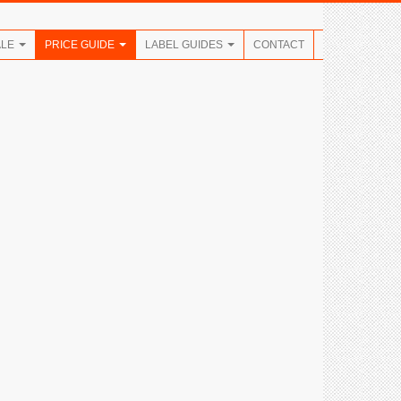
ALE
PRICE GUIDE
LABEL GUIDES
CONTACT