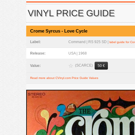
VINYL PRICE GUIDE
Crome Syrcus - Love Cycle
Label:
Command | RS 925 SD |
label guide for 
Release:
USA | 1968
(SCARCE)
Value:
50 €
Read more about CVinyl.com Price Guide Values