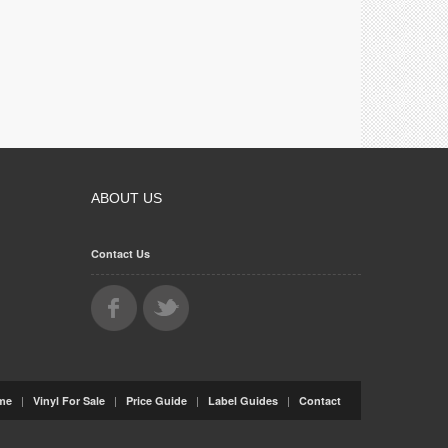
ABOUT US
Contact Us
|
|
|
|
me
Vinyl For Sale
Price Guide
Label Guides
Contact