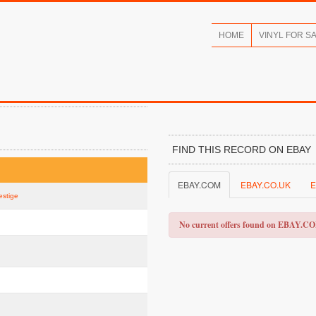
HOME
VINYL FOR S
FIND THIS RECORD ON EBAY
EBAY.COM
EBAY.CO.UK
E
estige
No current offers found on EBAY.C