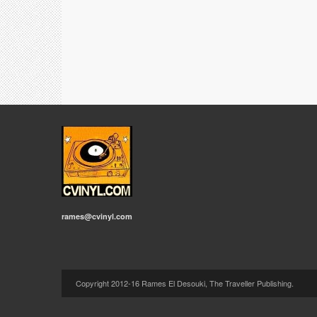
rames@cvinyl.com
Copyright 2012-16 Rames El Desouki, The Traveller Publishing.