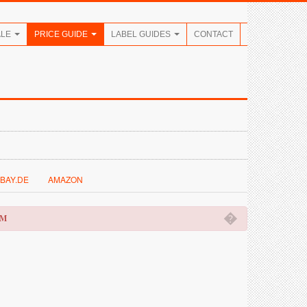
ALE
PRICE GUIDE
LABEL GUIDES
CONTACT
BAY.DE
AMAZON
�
OM