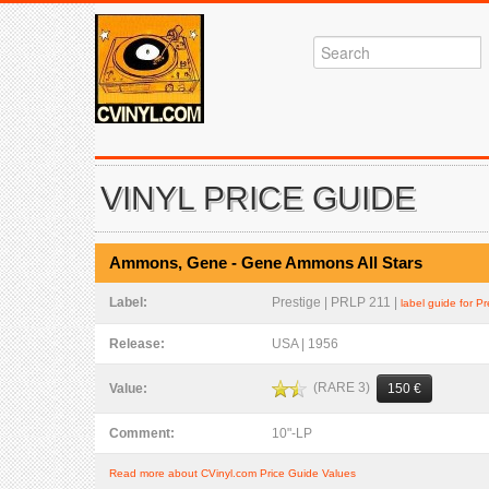
VINYL PRICE GUIDE
Ammons, Gene - Gene Ammons All Stars
Label:
Prestige | PRLP 211 |
label guide for Pr
Release:
USA | 1956
(RARE 3)
Value:
150 €
Comment:
10"-LP
Read more about CVinyl.com Price Guide Values