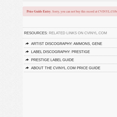
Price Guide Entry
. Sorry, you can not buy this record at CVINYL.CO
RESOURCES:
RELATED LINKS ON CVINYL.COM
ARTIST DISCOGRAPHY: AMMONS, GENE
LABEL DISCOGRAPHY: PRESTIGE
PRESTIGE LABEL GUIDE
ABOUT THE CVINYL.COM PRICE GUIDE