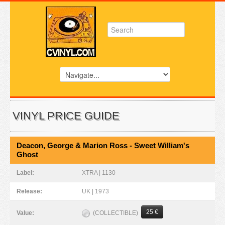
VINYL PRICE GUIDE
Deacon, George & Marion Ross - Sweet William's
Ghost
Label:
XTRA | 1130
Release:
UK | 1973
25 €
(COLLECTIBLE)
Value: