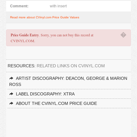
Comment:
with insert
Read more about CVinyl.com Price Guide Values
�
Price Guide Entry
. Sorry, you can not buy this record at
CVINYL.COM.
RESOURCES:
RELATED LINKS ON CVINYL.COM
ARTIST DISCOGRAPHY: DEACON, GEORGE & MARION
ROSS
LABEL DISCOGRAPHY: XTRA
ABOUT THE CVINYL.COM PRICE GUIDE