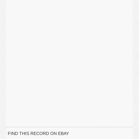
FIND THIS RECORD ON EBAY