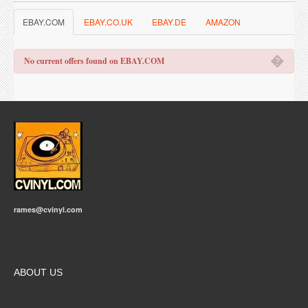
EBAY.COM
EBAY.CO.UK
EBAY.DE
AMAZON
�
No current offers found on EBAY.COM
rames@cvinyl.com
ABOUT US