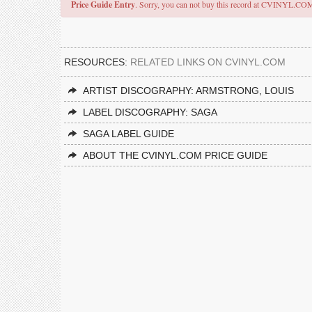
Price Guide Entry
. Sorry, you can not buy this record at CVINYL.CO
RESOURCES:
RELATED LINKS ON CVINYL.COM
ARTIST DISCOGRAPHY: ARMSTRONG, LOUIS
LABEL DISCOGRAPHY: SAGA
SAGA LABEL GUIDE
ABOUT THE CVINYL.COM PRICE GUIDE