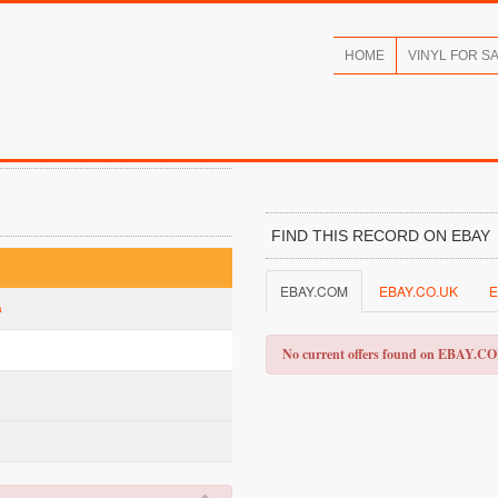
HOME
VINYL FOR S
FIND THIS RECORD ON EBAY
EBAY.COM
EBAY.CO.UK
E
a
No current offers found on EBAY.C