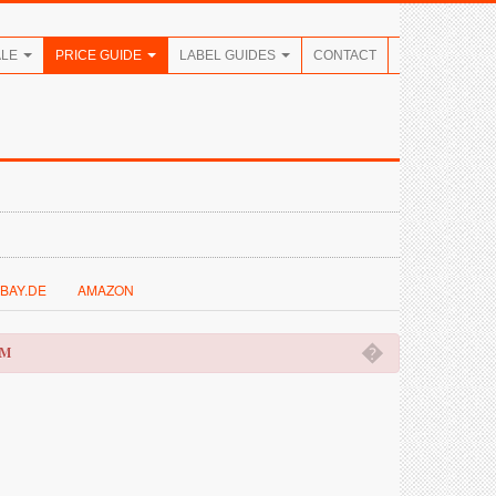
ALE
PRICE GUIDE
LABEL GUIDES
CONTACT
BAY.DE
AMAZON
�
OM