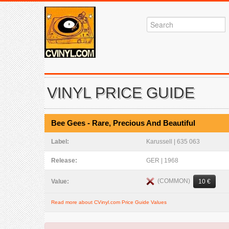
VINYL PRICE GUIDE
Bee Gees - Rare, Precious And Beautiful
Label:
Karussell | 635 063
Release:
GER | 1968
(COMMON)
Value:
10 €
Read more about CVinyl.com Price Guide Values