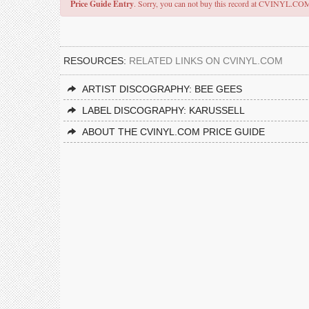
Price Guide Entry
. Sorry, you can not buy this record at CVINYL.CO
RESOURCES:
RELATED LINKS ON CVINYL.COM
ARTIST DISCOGRAPHY: BEE GEES
LABEL DISCOGRAPHY: KARUSSELL
ABOUT THE CVINYL.COM PRICE GUIDE