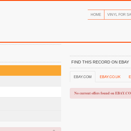
HOME
VINYL FOR S
FIND THIS RECORD ON EBAY
EBAY.COM
EBAY.CO.UK
E
No current offers found on EBAY.C