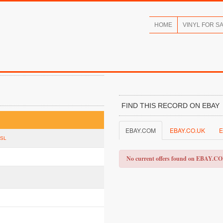
HOME
VINYL FOR S
FIND THIS RECORD ON EBAY
EBAY.COM
EBAY.CO.UK
E
FSL
No current offers found on EBAY.C