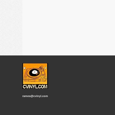
rames@cvinyl.com