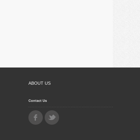
ABOUT US
Contact Us