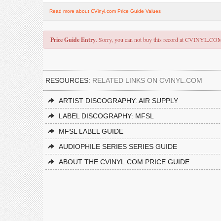
Read more about CVinyl.com Price Guide Values
Price Guide Entry
. Sorry, you can not buy this record at CVINYL.CO
RESOURCES:
RELATED LINKS ON CVINYL.COM
ARTIST DISCOGRAPHY: AIR SUPPLY
LABEL DISCOGRAPHY: MFSL
MFSL LABEL GUIDE
AUDIOPHILE SERIES SERIES GUIDE
ABOUT THE CVINYL.COM PRICE GUIDE