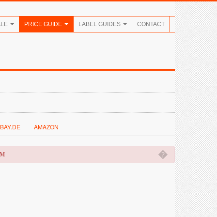
ALE
PRICE GUIDE
LABEL GUIDES
CONTACT
BAY.DE
AMAZON
�
OM