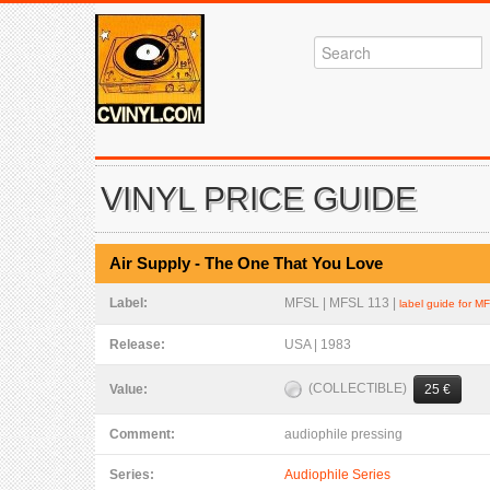
VINYL PRICE GUIDE
Air Supply - The One That You Love
Label:
MFSL | MFSL 113 |
label guide for M
Release:
USA | 1983
(COLLECTIBLE)
Value:
25 €
Comment:
audiophile pressing
Series:
Audiophile Series