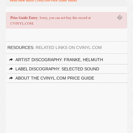
Read more about CVinyl.com Price Guide Values
�
Price Guide Entry
. Sorry, you can not buy this record at
CVINYL.COM.
RESOURCES:
RELATED LINKS ON CVINYL.COM
ARTIST DISCOGRAPHY: FRANKE, HELMUTH
LABEL DISCOGRAPHY: SELECTED SOUND
ABOUT THE CVINYL.COM PRICE GUIDE