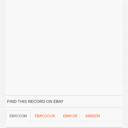
FIND THIS RECORD ON EBAY
EBAY.COM
EBAY.CO.UK
EBAY.DE
AMAZON