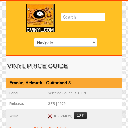
VINYL PRICE GUIDE
Franke, Helmuth - Guitarland 3
Label:
Selected Sound | ST 119
Release:
GER | 1979
10 €
(COMMON)
Value: