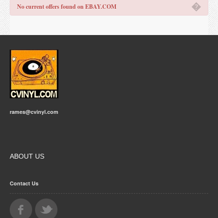
�
No current offers found on EBAY.COM
rames@cvinyl.com
ABOUT US
Contact Us