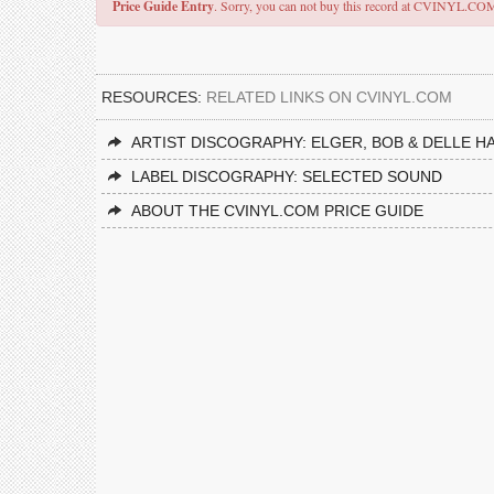
Price Guide Entry
. Sorry, you can not buy this record at CVINYL.CO
RESOURCES:
RELATED LINKS ON CVINYL.COM
ARTIST DISCOGRAPHY: ELGER, BOB & DELLE 
LABEL DISCOGRAPHY: SELECTED SOUND
ABOUT THE CVINYL.COM PRICE GUIDE