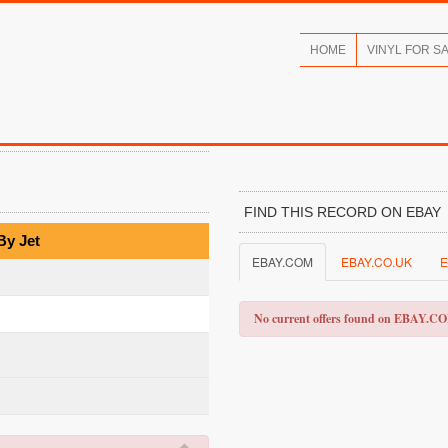
HOME
VINYL FOR S
FIND THIS RECORD ON EBAY
By Jet
EBAY.COM
EBAY.CO.UK
E
No current offers found on EBAY.C