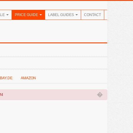
ALE
PRICE GUIDE
LABEL GUIDES
CONTACT
BAY.DE
AMAZON
�
OM