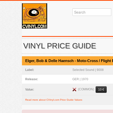
VINYL PRICE GUIDE
Elger, Bob & Delle Haensch - Moto-Cross / Flight 
Label:
Selected Sound | 9008
Release:
GER | 1970
(COMMON)
Value:
10 €
Read more about CVinyl.com Price Guide Values