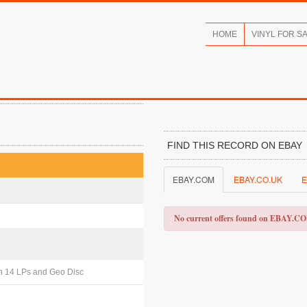
HOME
VINYL FOR S
FIND THIS RECORD ON EBAY
EBAY.COM
EBAY.CO.UK
E
No current offers found on EBAY.C
th 14 LPs and Geo Disc