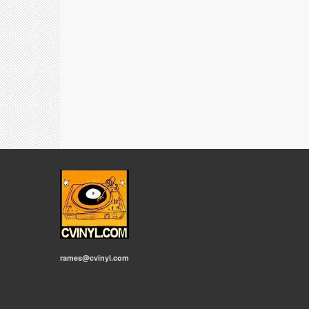
rames@cvinyl.com