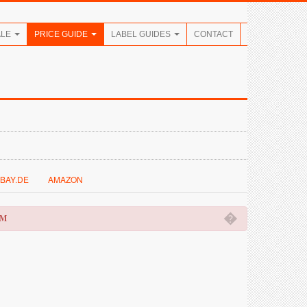
ALE
PRICE GUIDE
LABEL GUIDES
CONTACT
BAY.DE
AMAZON
�
OM