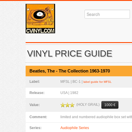
VINYL PRICE GUIDE
Beatles, The - The Collection 1963-1970
Label:
MFSL | BC-1 |
label guide for MFSL
Release:
USA | 1982
(HOLY GRAIL)
Value:
1000 €
Comment:
limited and numbered audiophile box set wi
Series:
Audiophile Series