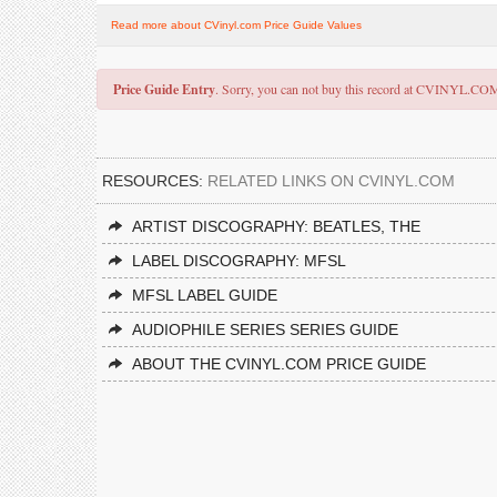
Read more about CVinyl.com Price Guide Values
Price Guide Entry
. Sorry, you can not buy this record at CVINYL.CO
RESOURCES:
RELATED LINKS ON CVINYL.COM
ARTIST DISCOGRAPHY: BEATLES, THE
LABEL DISCOGRAPHY: MFSL
MFSL LABEL GUIDE
AUDIOPHILE SERIES SERIES GUIDE
ABOUT THE CVINYL.COM PRICE GUIDE