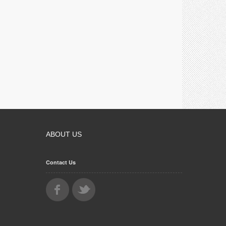
ABOUT US
Contact Us