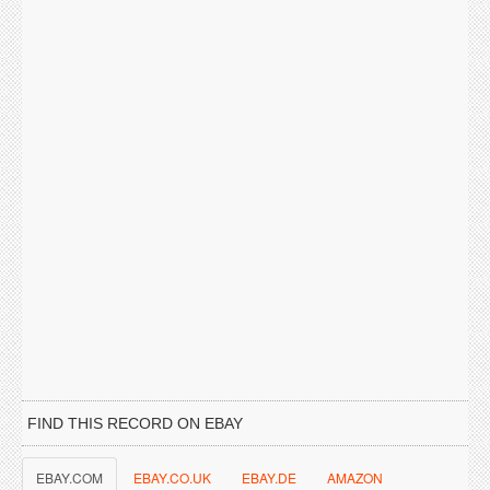
FIND THIS RECORD ON EBAY
EBAY.COM
EBAY.CO.UK
EBAY.DE
AMAZON