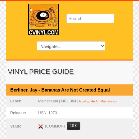
VINYL PRICE GUIDE
Berliner, Jay - Bananas Are Not Created Equal
Label:
Mainstream | MRL 384 |
label guide for Mainstream
Release:
USA | 1973
10 €
(COMMON)
Value: