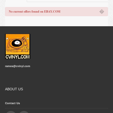
�
No current offers found on EBAY.COM
rames@cvinyl.com
ABOUT US
Contact Us