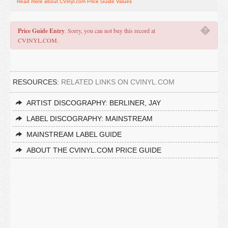
Read more about CVinyl.com Price Guide Values
�
Price Guide Entry
. Sorry, you can not buy this record at
CVINYL.COM.
RESOURCES:
RELATED LINKS ON CVINYL.COM
ARTIST DISCOGRAPHY: BERLINER, JAY
LABEL DISCOGRAPHY: MAINSTREAM
MAINSTREAM LABEL GUIDE
ABOUT THE CVINYL.COM PRICE GUIDE