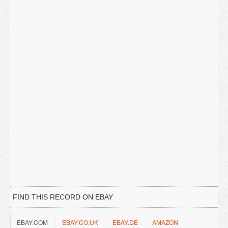
FIND THIS RECORD ON EBAY
EBAY.COM
EBAY.CO.UK
EBAY.DE
AMAZON