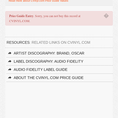
Read more about CVinyl.com Price Guide Values
�
Price Guide Entry
. Sorry, you can not buy this record at
CVINYL.COM.
RESOURCES:
RELATED LINKS ON CVINYL.COM
ARTIST DISCOGRAPHY: BRAND, OSCAR
LABEL DISCOGRAPHY: AUDIO FIDELITY
AUDIO FIDELITY LABEL GUIDE
ABOUT THE CVINYL.COM PRICE GUIDE