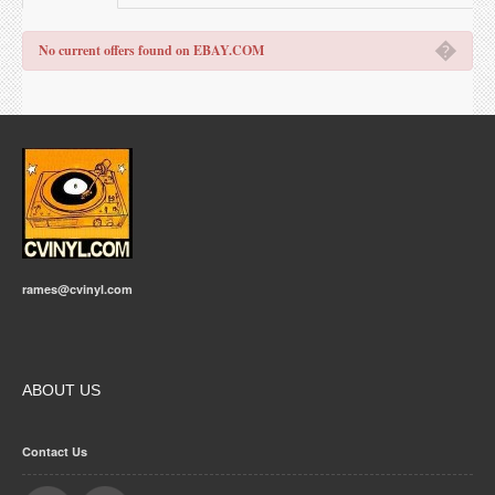
�
No current offers found on EBAY.COM
rames@cvinyl.com
ABOUT US
Contact Us