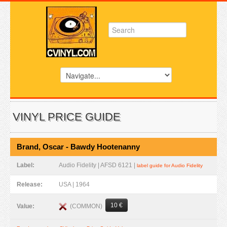
VINYL PRICE GUIDE
Brand, Oscar - Bawdy Hootenanny
Label:
Audio Fidelity | AFSD 6121 |
label guide for Audio Fidelity
Release:
USA | 1964
10 €
(COMMON)
Value: