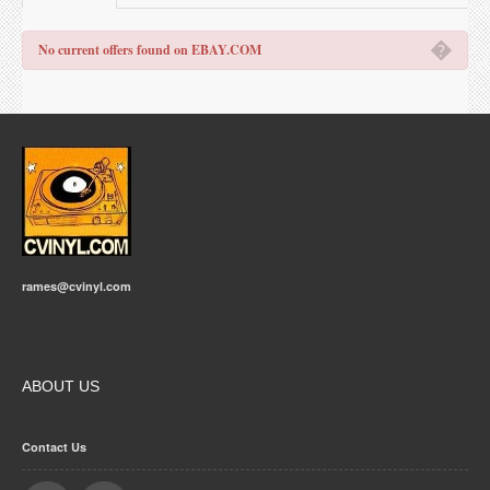
�
No current offers found on EBAY.COM
rames@cvinyl.com
ABOUT US
Contact Us