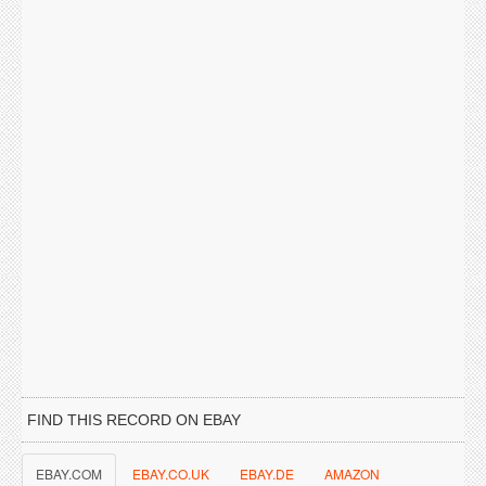
FIND THIS RECORD ON EBAY
EBAY.COM
EBAY.CO.UK
EBAY.DE
AMAZON