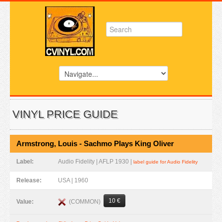
VINYL PRICE GUIDE
Armstrong, Louis - Sachmo Plays King Oliver
Label:
Audio Fidelity | AFLP 1930 |
label guide for Audio Fidelity
Release:
USA | 1960
10 €
(COMMON)
Value: