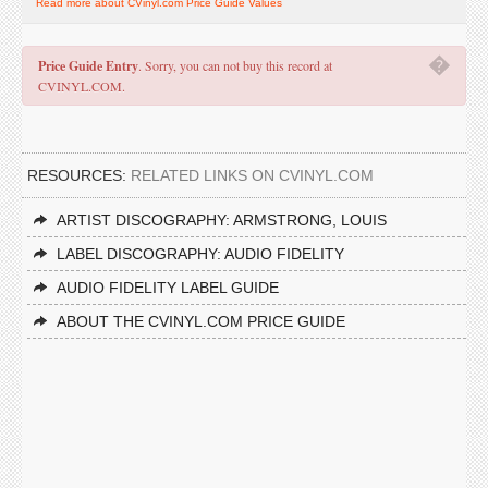
Read more about CVinyl.com Price Guide Values
�
Price Guide Entry
. Sorry, you can not buy this record at
CVINYL.COM.
RESOURCES:
RELATED LINKS ON CVINYL.COM
ARTIST DISCOGRAPHY: ARMSTRONG, LOUIS
LABEL DISCOGRAPHY: AUDIO FIDELITY
AUDIO FIDELITY LABEL GUIDE
ABOUT THE CVINYL.COM PRICE GUIDE