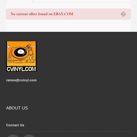
�
No current offers found on EBAY.COM
rames@cvinyl.com
ABOUT US
Contact Us