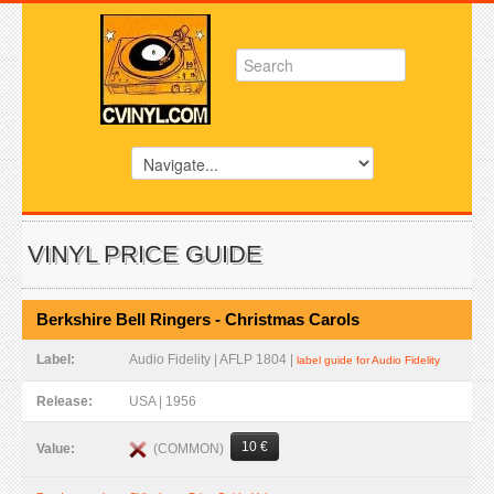
VINYL PRICE GUIDE
Berkshire Bell Ringers - Christmas Carols
Label:
Audio Fidelity | AFLP 1804 |
label guide for Audio Fidelity
Release:
USA | 1956
10 €
(COMMON)
Value: