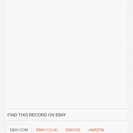
FIND THIS RECORD ON EBAY
EBAY.COM
EBAY.CO.UK
EBAY.DE
AMAZON