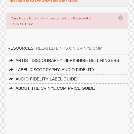
Read more about CVinyl.com Price Guide Values
�
Price Guide Entry
. Sorry, you can not buy this record at
CVINYL.COM.
RESOURCES:
RELATED LINKS ON CVINYL.COM
ARTIST DISCOGRAPHY: BERKSHIRE BELL RINGERS
LABEL DISCOGRAPHY: AUDIO FIDELITY
AUDIO FIDELITY LABEL GUIDE
ABOUT THE CVINYL.COM PRICE GUIDE