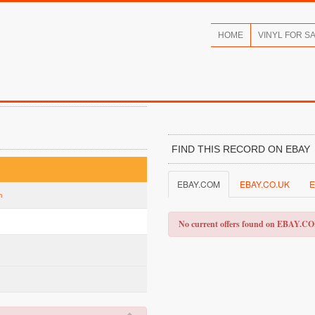
HOME
VINYL FOR S
FIND THIS RECORD ON EBAY
EBAY.COM
EBAY.CO.UK
E
m
No current offers found on EBAY.C