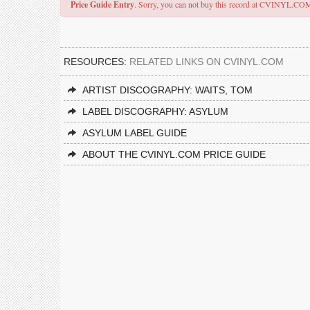
Price Guide Entry
. Sorry, you can not buy this record at CVINYL.CO
RESOURCES:
RELATED LINKS ON CVINYL.COM
ARTIST DISCOGRAPHY: WAITS, TOM
LABEL DISCOGRAPHY: ASYLUM
ASYLUM LABEL GUIDE
ABOUT THE CVINYL.COM PRICE GUIDE