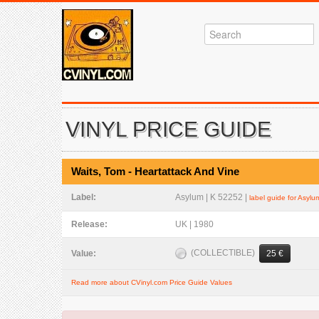
VINYL PRICE GUIDE
Waits, Tom - Heartattack And Vine
Label:
Asylum | K 52252 |
label guide for Asylu
Release:
UK | 1980
(COLLECTIBLE)
Value:
25 €
Read more about CVinyl.com Price Guide Values