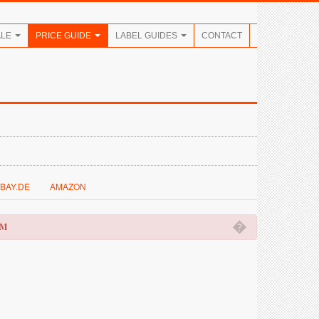
ALE
PRICE GUIDE
LABEL GUIDES
CONTACT
BAY.DE
AMAZON
�
OM