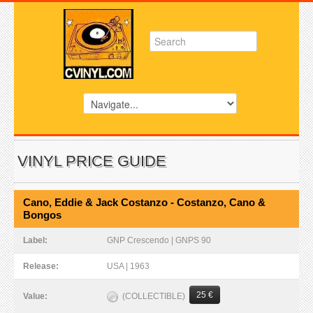
VINYL PRICE GUIDE
Cano, Eddie & Jack Costanzo - Costanzo, Cano &
Bongos
Label:
GNP Crescendo | GNPS 90
Release:
USA | 1963
25 €
(COLLECTIBLE)
Value: