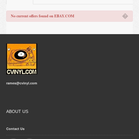
�
No current offers found on EBAY.COM
rames@cvinyl.com
ABOUT US
Contact Us