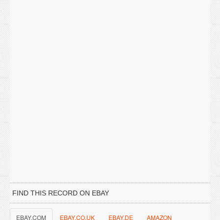
FIND THIS RECORD ON EBAY
EBAY.COM
EBAY.CO.UK
EBAY.DE
AMAZON