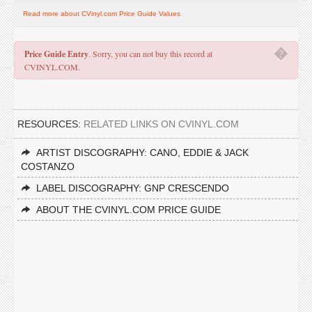
Read more about CVinyl.com Price Guide Values
�
Price Guide Entry
. Sorry, you can not buy this record at
CVINYL.COM.
RESOURCES:
RELATED LINKS ON CVINYL.COM
ARTIST DISCOGRAPHY: CANO, EDDIE & JACK
COSTANZO
LABEL DISCOGRAPHY: GNP CRESCENDO
ABOUT THE CVINYL.COM PRICE GUIDE