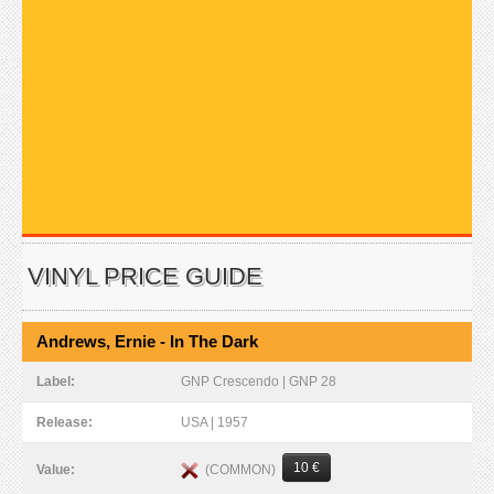
VINYL PRICE GUIDE
Andrews, Ernie - In The Dark
Label:
GNP Crescendo | GNP 28
Release:
USA | 1957
10 €
(COMMON)
Value: