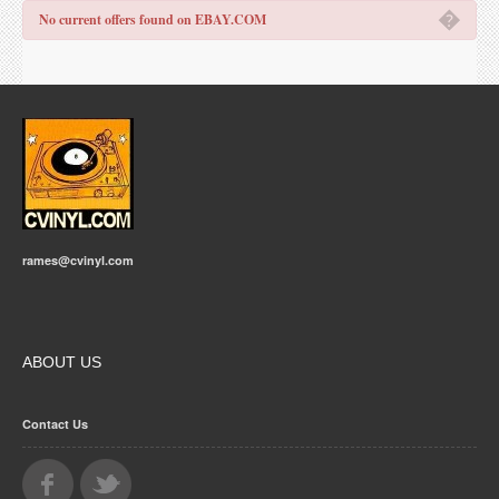
�
No current offers found on EBAY.COM
rames@cvinyl.com
ABOUT US
Contact Us