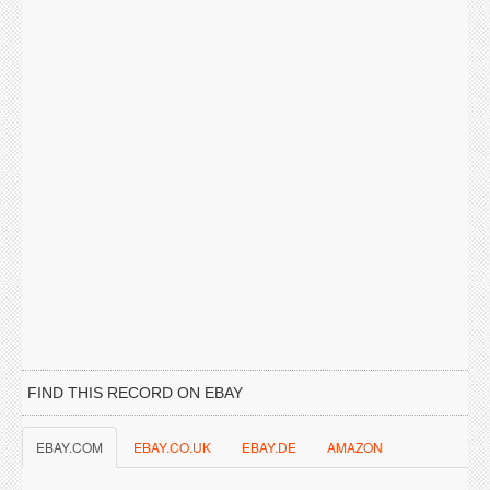
FIND THIS RECORD ON EBAY
EBAY.COM
EBAY.CO.UK
EBAY.DE
AMAZON