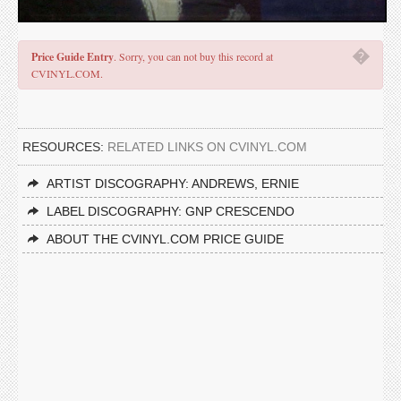
�
Price Guide Entry
. Sorry, you can not buy this record at
CVINYL.COM.
RESOURCES:
RELATED LINKS ON CVINYL.COM
ARTIST DISCOGRAPHY: ANDREWS, ERNIE
LABEL DISCOGRAPHY: GNP CRESCENDO
ABOUT THE CVINYL.COM PRICE GUIDE