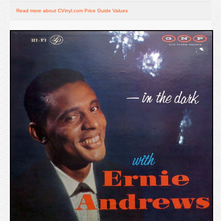
Read more about CVinyl.com Price Guide Values