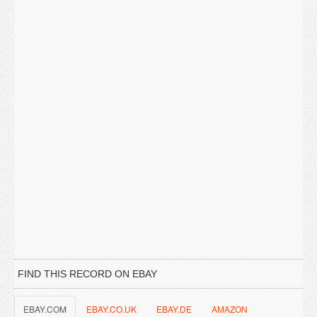
FIND THIS RECORD ON EBAY
EBAY.COM
EBAY.CO.UK
EBAY.DE
AMAZON