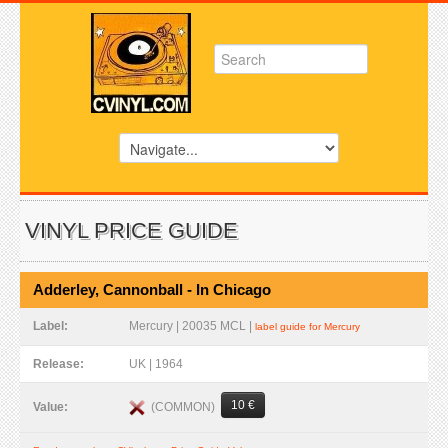
VINYL PRICE GUIDE
Adderley, Cannonball - In Chicago
Label:
Mercury | 20035 MCL |
label guide for Mercury
Release:
UK | 1964
10 €
(COMMON)
Value: