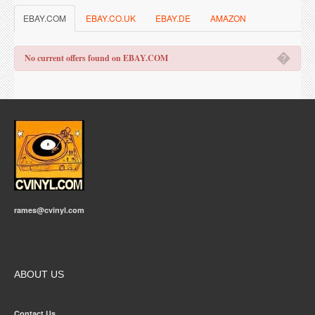
EBAY.COM
EBAY.CO.UK
EBAY.DE
AMAZON
�
No current offers found on EBAY.COM
rames@cvinyl.com
ABOUT US
Contact Us