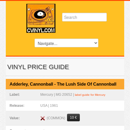
VINYL PRICE GUIDE
Adderley, Cannonball - The Lush Side Of Cannonball
Label:
Mercury | MG 20652 |
label guide for Mercury
Release:
USA | 1961
10 €
(COMMON)
Value: