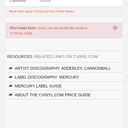
Comment:
reissue
Read more about CVinyl.com Price Guide Values
�
Price Guide Entry
. Sorry, you can not buy this record at
CVINYL.COM.
RESOURCES:
RELATED LINKS ON CVINYL.COM
ARTIST DISCOGRAPHY: ADDERLEY, CANNONBALL
LABEL DISCOGRAPHY: MERCURY
MERCURY LABEL GUIDE
ABOUT THE CVINYL.COM PRICE GUIDE