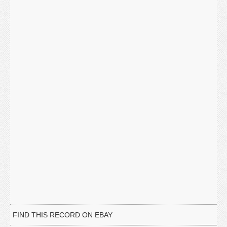
FIND THIS RECORD ON EBAY