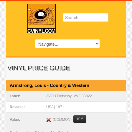
VINYL PRICE GUIDE
Armstrong, Louis - Country & Western
Label:
AVCO Embassy | AVE 33022
Release:
USA | 1971
10 €
(COMMON)
Value: