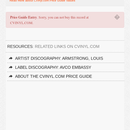
Read more about CVinyl.com Price Guide Values
�
Price Guide Entry
. Sorry, you can not buy this record at
CVINYL.COM.
RESOURCES:
RELATED LINKS ON CVINYL.COM
ARTIST DISCOGRAPHY: ARMSTRONG, LOUIS
LABEL DISCOGRAPHY: AVCO EMBASSY
ABOUT THE CVINYL.COM PRICE GUIDE