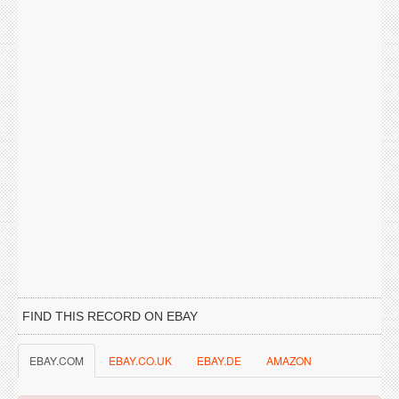
FIND THIS RECORD ON EBAY
EBAY.COM
EBAY.CO.UK
EBAY.DE
AMAZON