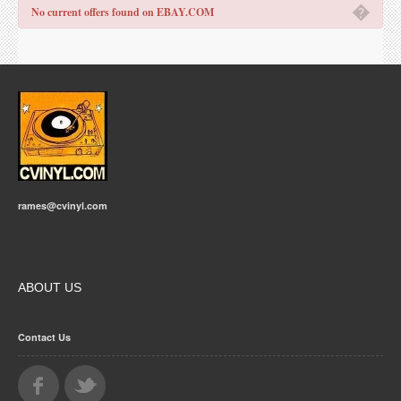
�
No current offers found on EBAY.COM
rames@cvinyl.com
ABOUT US
Contact Us