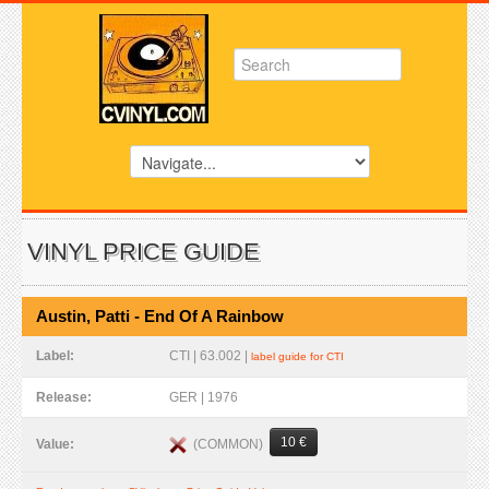
VINYL PRICE GUIDE
Austin, Patti - End Of A Rainbow
Label:
CTI | 63.002 |
label guide for CTI
Release:
GER | 1976
10 €
(COMMON)
Value: