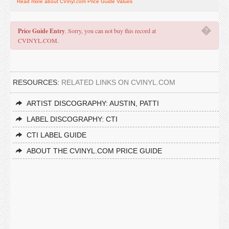
Read more about CVinyl.com Price Guide Values
�
Price Guide Entry
. Sorry, you can not buy this record at
CVINYL.COM.
RESOURCES:
RELATED LINKS ON CVINYL.COM
ARTIST DISCOGRAPHY: AUSTIN, PATTI
LABEL DISCOGRAPHY: CTI
CTI LABEL GUIDE
ABOUT THE CVINYL.COM PRICE GUIDE