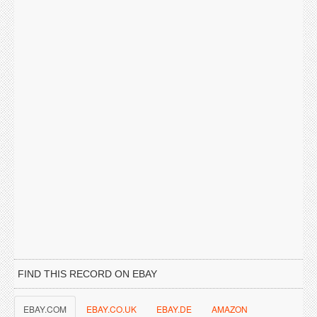
FIND THIS RECORD ON EBAY
EBAY.COM
EBAY.CO.UK
EBAY.DE
AMAZON