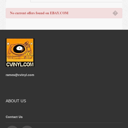
�
No current offers found on EBAY.COM
rames@cvinyl.com
ABOUT US
Contact Us