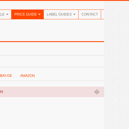
ALE
PRICE GUIDE
LABEL GUIDES
CONTACT
BAY.DE
AMAZON
�
OM