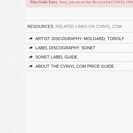
Price Guide Entry
. Sorry, you can not buy this record at CVINYL.CO
RESOURCES:
RELATED LINKS ON CVINYL.COM
ARTIST DISCOGRAPHY: MOLGARD, TOROLF
LABEL DISCOGRAPHY: SONET
SONET LABEL GUIDE
ABOUT THE CVINYL.COM PRICE GUIDE