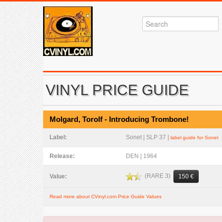
VINYL PRICE GUIDE
Molgard, Torolf - Introducing Trombone!
Label:
Sonet | SLP 37 |
label guide for Sonet
Release:
DEN | 1964
(RARE 3)
Value:
150 €
Read more about CVinyl.com Price Guide Values