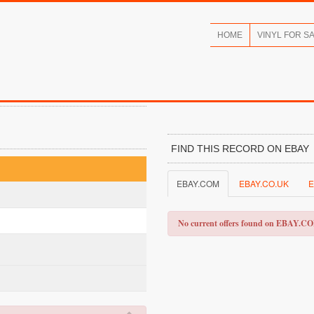
HOME
VINYL FOR S
FIND THIS RECORD ON EBAY
EBAY.COM
EBAY.CO.UK
E
No current offers found on EBAY.C