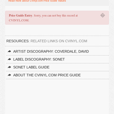
Read more about CVinyl.com Price Guide Values
�
Price Guide Entry
. Sorry, you can not buy this record at
CVINYL.COM.
RESOURCES:
RELATED LINKS ON CVINYL.COM
ARTIST DISCOGRAPHY: COVERDALE, DAVID
LABEL DISCOGRAPHY: SONET
SONET LABEL GUIDE
ABOUT THE CVINYL.COM PRICE GUIDE