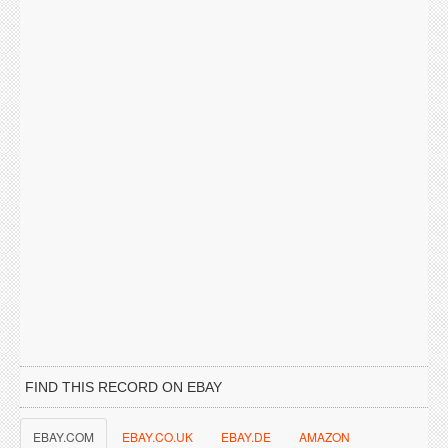
FIND THIS RECORD ON EBAY
EBAY.COM
EBAY.CO.UK
EBAY.DE
AMAZON