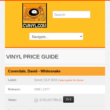
VINYL PRICE GUIDE
Coverdale, David - Whitesnake
Label:
Sonet | SLP 3024 |
label guide for Sonet
Release:
SWE | 1977
25 €
(COLLECTIBLE)
Value: