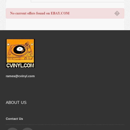
�
No current offers found on EBAY.COM
rames@cvinyl.com
ABOUT US
Contact Us