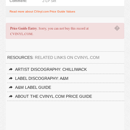
Comment:
2-LP Set
Read more about CVinyl.com Price Guide Values
�
Price Guide Entry
. Sorry, you can not buy this record at
CVINYL.COM.
RESOURCES:
RELATED LINKS ON CVINYL.COM
ARTIST DISCOGRAPHY: CHILLIWACK
LABEL DISCOGRAPHY: A&M
A&M LABEL GUIDE
ABOUT THE CVINYL.COM PRICE GUIDE