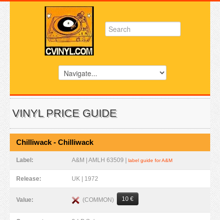
VINYL PRICE GUIDE
Chilliwack - Chilliwack
Label:
A&M | AMLH 63509 |
label guide for A&M
Release:
UK | 1972
10 €
(COMMON)
Value: