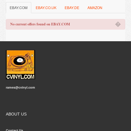
EBAY.COM
EBAY.CO.UK
EBAY.DE
AMAZON
�
No current offers found on EBAY.COM
rames@cvinyl.com
ABOUT US
Contact Us