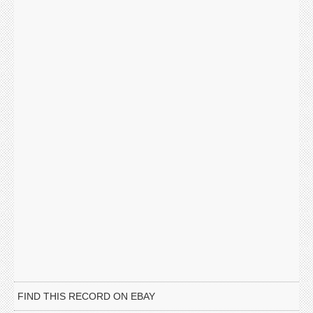
FIND THIS RECORD ON EBAY