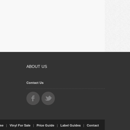
ABOUT US
Contact Us
|
|
|
|
me
Vinyl For Sale
Price Guide
Label Guides
Contact