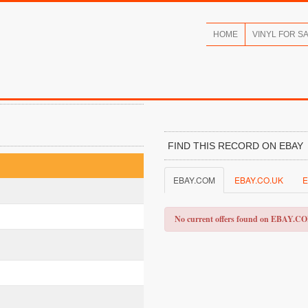
HOME
VINYL FOR S
FIND THIS RECORD ON EBAY
EBAY.COM
EBAY.CO.UK
E
No current offers found on EBAY.C