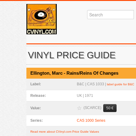
VINYL PRICE GUIDE
Ellington, Marc - Rains/Reins Of Changes
Label:
B&C | CAS 1033 |
label guide for B&C
Release:
UK | 1971
(SCARCE)
Value:
50 €
Series:
CAS 1000 Series
Read more about CVinyl.com Price Guide Values