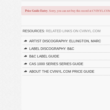
Price Guide Entry
. Sorry, you can not buy this record at CVINYL.CO
RESOURCES:
RELATED LINKS ON CVINYL.COM
ARTIST DISCOGRAPHY: ELLINGTON, MARC
LABEL DISCOGRAPHY: B&C
B&C LABEL GUIDE
CAS 1000 SERIES SERIES GUIDE
ABOUT THE CVINYL.COM PRICE GUIDE