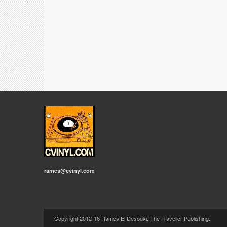
rames@cvinyl.com
Copyright 2012-16 Rames El Desouki, The Traveller Publishing.