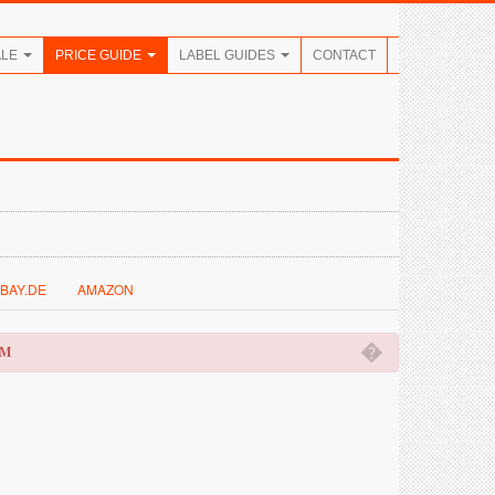
ALE
PRICE GUIDE
LABEL GUIDES
CONTACT
BAY.DE
AMAZON
�
OM